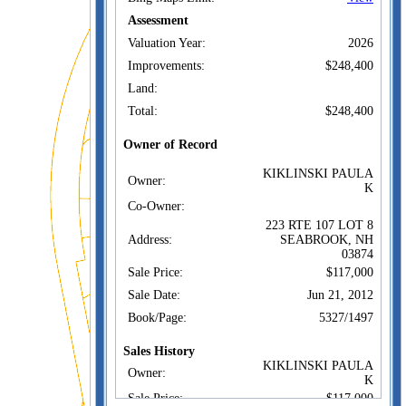
Assessment
Valuation Year:
2026
Improvements:
$248,400
Land:
Total:
$248,400
Owner of Record
KIKLINSKI PAULA
Owner:
K
Co-Owner:
223 RTE 107 LOT 8
Address:
SEABROOK, NH
03874
Sale Price:
$117,000
Sale Date:
Jun 21, 2012
Book/Page:
5327/1497
Sales History
KIKLINSKI PAULA
Owner:
K
Sale Price:
$117,000