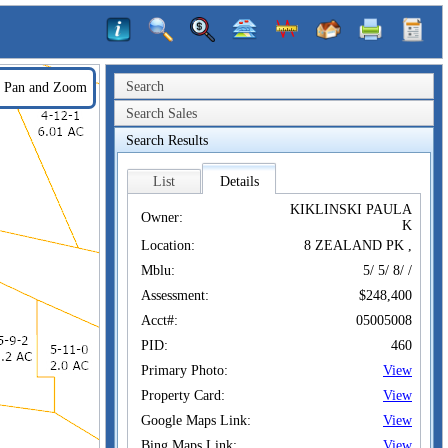
Search
Pan and Zoom
Search Sales
Search Results
List
Details
KIKLINSKI PAULA
Owner:
K
Location:
8 ZEALAND PK ,
Mblu:
5/ 5/ 8/ /
Assessment:
$248,400
Acct#:
05005008
PID:
460
Primary Photo:
View
Property Card:
View
Google Maps Link:
View
Bing Maps Link:
View