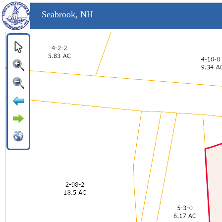
Seabrook, NH