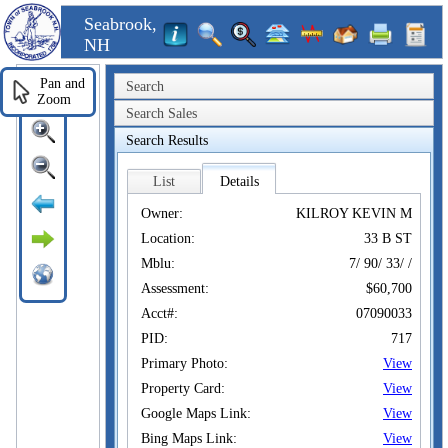
Seabrook,
NH
Pan and
Search
Zoom
Search Sales
Search Results
List
Details
Owner:
KILROY KEVIN M
Location:
33 B ST
Mblu:
7/ 90/ 33/ /
Assessment:
$60,700
Acct#:
07090033
PID:
717
Primary Photo:
View
Property Card:
View
Google Maps Link:
View
Bing Maps Link:
View