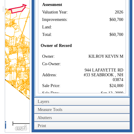
Assessment
Valuation Year:
2026
Improvements:
$60,700
Land:
Total:
$60,700
Owner of Record
Owner:
KILROY KEVIN M
Co-Owner:
944 LAFAYETTE RD
Address:
#33 SEABROOK , NH
03874
Sale Price:
$24,000
Sale Date:
Sep 12, 2000
Book/Page:
3503/1084
Layers
Measure Tools
Sales History
Abutters
Owner:
KILROY KEVIN M
1km
Sale Price:
$24,000
Print
1mi
Certificate: