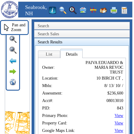
Seabrook,
NH
Pan and
Search
Zoom
Search Sales
Search Results
List
Details
PAIVA EDUARDO &
Owner:
MARIA REVOC
TRUST
Location:
10 BIRCH CT ,
Mblu:
8/ 13/ 10/ /
Assessment:
$236,600
Acct#:
08013010
PID:
843
Primary Photo:
View
Property Card:
View
Google Maps Link:
View