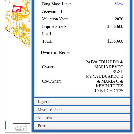
Bing Maps Link:
View
Assessment
Valuation Year:
2026
Improvements:
$236,600
Land:
Total:
$236,600
Owner of Record
PAIVA EDUARDO &
Owner:
MARIA REVOC
TRUST
PAIVA EDUARDO B
Co-Owner:
& MARIA C &
KEVIN TTEES
10 BIRCH CT25
PERKINS AVE #10
Address:
SEABROOK, NH
Layers
03874
Measure Tools
Sale Price:
Abutters
Sale Date:
Aug 19, 2022
1km
Print
Book/Page:
6433/0038
1mi