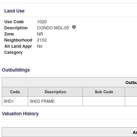
Land Use
Use Code
1020
Description
CONDO MDL-05
Zone
NR
Neighborhood
2102
Alt Land Appr
No
Category
Outbuildings
Outbu
Code
Description
Sub Code
SHD1
SHED FRAME
Valuation History
A