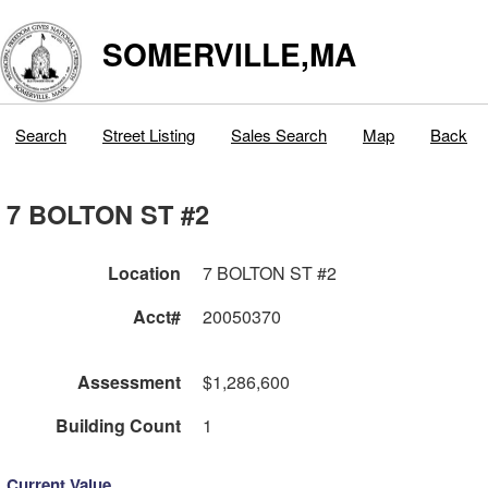
SOMERVILLE,MA
Search
Street Listing
Sales Search
Map
Back
7 BOLTON ST #2
Location
7 BOLTON ST #2
Acct#
20050370
Assessment
$1,286,600
Building Count
1
Current Value