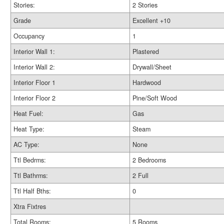
Stories:
2 Stories
Grade
Excellent +10
Occupancy
1
Interior Wall 1:
Plastered
Interior Wall 2:
Drywall/Sheet
Interior Floor 1
Hardwood
Interior Floor 2
Pine/Soft Wood
Heat Fuel:
Gas
Heat Type:
Steam
AC Type:
None
Ttl Bedrms:
2 Bedrooms
Ttl Bathrms:
2 Full
Ttl Half Bths:
0
Xtra Fixtres
Total Rooms:
5 Rooms