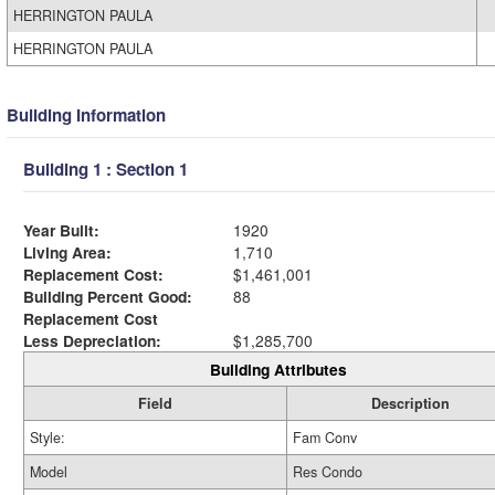
HERRINGTON PAULA
HERRINGTON PAULA
Building Information
Building 1 : Section 1
Year Built:
1920
Living Area:
1,710
Replacement Cost:
$1,461,001
Building Percent Good:
88
Replacement Cost
Less Depreciation:
$1,285,700
Building Attributes
Field
Description
Style:
Fam Conv
Model
Res Condo