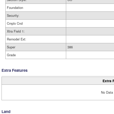
Foundation
Security:
Cmplx Cnd
Xtra Field 1:
Remodel Ext:
Super
386
Grade
Extra Features
Extra 
No Data 
Land