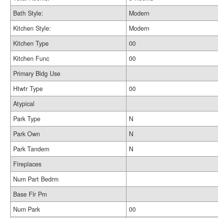
Bath Style:
Modern
Kitchen Style:
Modern
Kitchen Type
00
Kitchen Func
00
Primary Bldg Use
Htwtr Type
00
Atypical
Park Type
N
Park Own
N
Park Tandem
N
Fireplaces
Num Part Bedrm
Base Flr Pm
Num Park
00