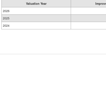
Valuation Year
Improv
2026
2025
2024