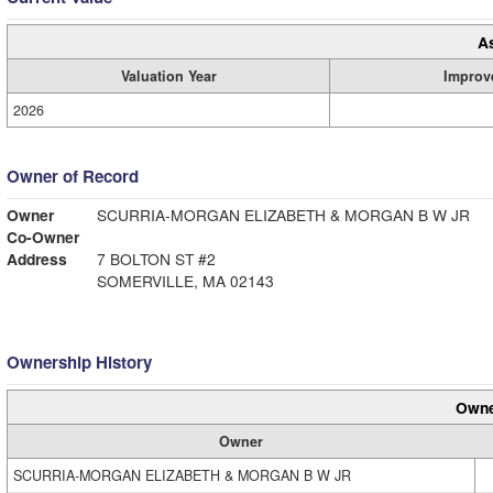
A
Valuation Year
Improv
2026
Owner of Record
Owner
SCURRIA-MORGAN ELIZABETH & MORGAN B W JR
Co-Owner
Address
7 BOLTON ST #2
SOMERVILLE, MA 02143
Ownership History
Owne
Owner
SCURRIA-MORGAN ELIZABETH & MORGAN B W JR