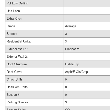
Pct Low Ceiling
Unit Locn
Extra Kitch'
Grade
Average
Stories:
3
Residential Units:
3
Exterior Wall 1:
Clapboard
Exterior Wall 2:
Roof Structure
Gable/Hip
Roof Cover
Asph/F Gls/Cmp
Cmrcl Units:
0
Res/Com Units:
0
Section #:
0
Parking Spaces
3
Section Style:
CO