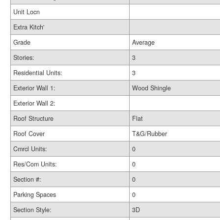
Unit Locn
Extra Kitch'
Grade
Average
Stories:
3
Residential Units:
3
Exterior Wall 1:
Wood Shingle
Exterior Wall 2:
Roof Structure
Flat
Roof Cover
T&G/Rubber
Cmrcl Units:
0
Res/Com Units:
0
Section #:
0
Parking Spaces
0
Section Style:
3D