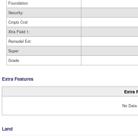
Foundation
Security:
Cmplx Cnd
Xtra Field 1:
Remodel Ext:
Super
Grade
Extra Features
Extra 
No Data 
Land