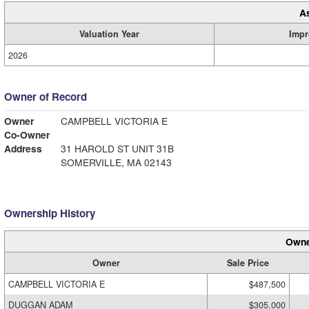
A
Valuation Year
Impr
2026
Owner of Record
Owner
CAMPBELL VICTORIA E
Co-Owner
Address
31 HAROLD ST UNIT 31B
SOMERVILLE, MA 02143
Ownership History
Owne
Owner
Sale Price
CAMPBELL VICTORIA E
$487,500
DUGGAN ADAM
$305,000