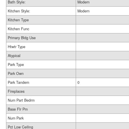
Bath Style:
Modern
Kitchen Style:
Modern
Kitchen Type
Kitchen Func
Primary Bldg Use
Htwtr Type
Atypical
Park Type
Park Own
Park Tandem
0
Fireplaces
Num Part Bedrm
Base Flr Pm
Num Park
Pct Low Ceiling