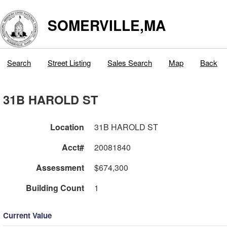
SOMERVILLE,MA
Search
Street Listing
Sales Search
Map
Back
31B HAROLD ST
Location
31B HAROLD ST
Acct#
20081840
Assessment
$674,300
Building Count
1
Current Value