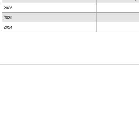
2026
2025
2024