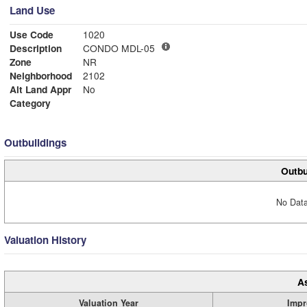
Land Use
Use Code
1020
Description
CONDO MDL-05
Zone
NR
Neighborhood
2102
Alt Land Appr
No
Category
Outbuildings
Outbu
No Data
Valuation History
A
Valuation Year
Impr