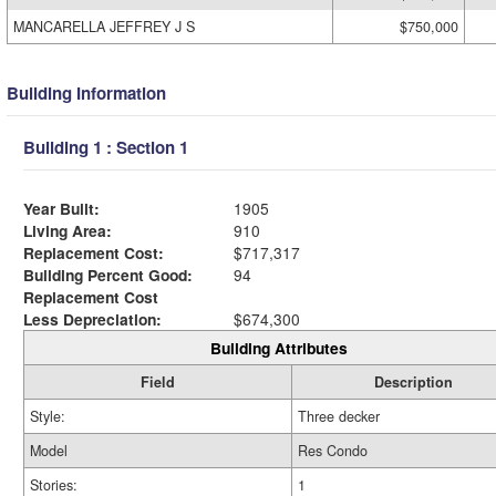
MANCARELLA JEFFREY J S
$750,000
Building Information
Building 1 : Section 1
Year Built:
1905
Living Area:
910
Replacement Cost:
$717,317
Building Percent Good:
94
Replacement Cost
Less Depreciation:
$674,300
Building Attributes
Field
Description
Style:
Three decker
Model
Res Condo
Stories:
1