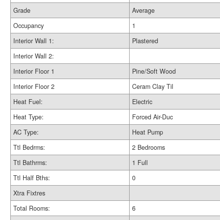
Grade
Average
Occupancy
1
Interior Wall 1:
Plastered
Interior Wall 2:
Interior Floor 1
Pine/Soft Wood
Interior Floor 2
Ceram Clay Til
Heat Fuel:
Electric
Heat Type:
Forced Air-Duc
AC Type:
Heat Pump
Ttl Bedrms:
2 Bedrooms
Ttl Bathrms:
1 Full
Ttl Half Bths:
0
Xtra Fixtres
Total Rooms:
6