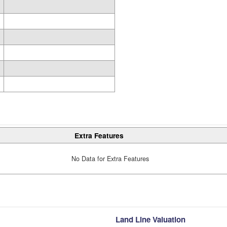
Extra Features
No Data for Extra Features
Land Line Valuation