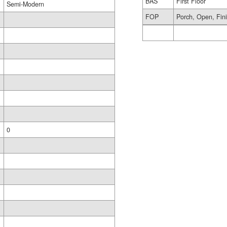
BAS
First Floor
Semi-Modern
FOP
Porch, Open, Fin
0