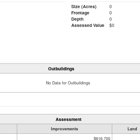
Size (Acres)
0
Frontage
0
Depth
0
Assessed Value
$0
Outbuildings
No Data for Outbuildings
Assessment
Improvements
Land
$616,700