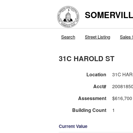
SOMERVILL
Search
Street Listing
Sales 
31C HAROLD ST
Location
31C H
Acct#
2008185
Assessment
$616,700
Building Count
1
Current Value