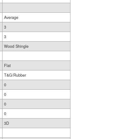
Average
3
3
Wood Shingle
Flat
T&G/Rubber
0
0
0
0
3D