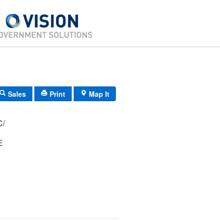
Sales
Print
Map It
 31C/
E