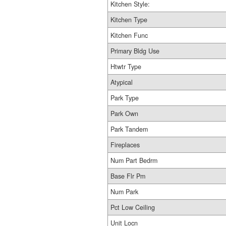
Kitchen Style:
Kitchen Type
Kitchen Func
Primary Bldg Use
Htwtr Type
Atypical
Park Type
Park Own
Park Tandem
Fireplaces
Num Part Bedrm
Base Flr Pm
Num Park
Pct Low Ceiling
Unit Locn