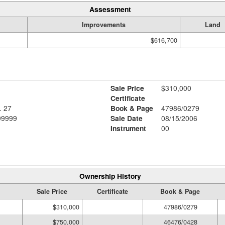
Assessment
Improvements
Land
$616,700
Sale Price
$310,000
Certificate
 27
Book & Page
47986/0279
TTINGENDE 37083, 99999
Sale Date
08/15/2006
Instrument
00
Ownership History
Sale Price
Certificate
Book & Page
$310,000
47986/0279
$750,000
46476/0428