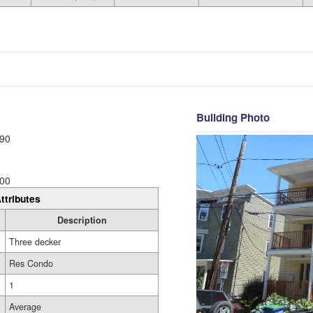
Building Photo
90
00
ttributes
Description
Three decker
Res Condo
1
Average