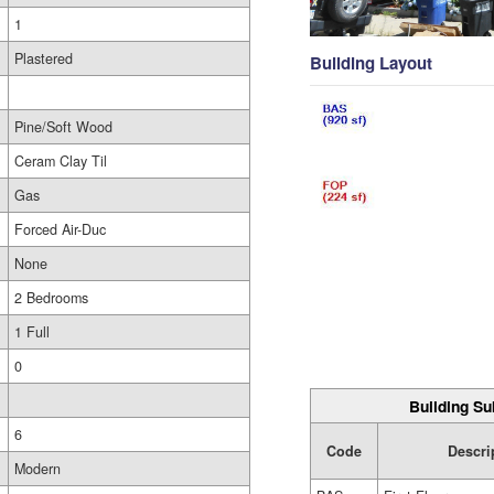
1
Plastered
Building Layout
Pine/Soft Wood
Ceram Clay Til
Gas
Forced Air-Duc
None
2 Bedrooms
1 Full
0
Building Su
6
Code
Descri
Modern