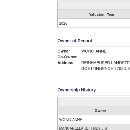
Valuation Year
2026
Owner of Record
Owner
WONG ANNE
Co-Owner
Address
REINHAEUSER LANDSTR.
GOE
Ownership History
Owner
WONG ANNE
MANCARELLA JEFFREY J S