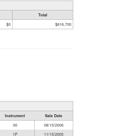
Total
$0
$616,700
Instrument
Sale Date
00
08/15/2006
1P
11/15/2005