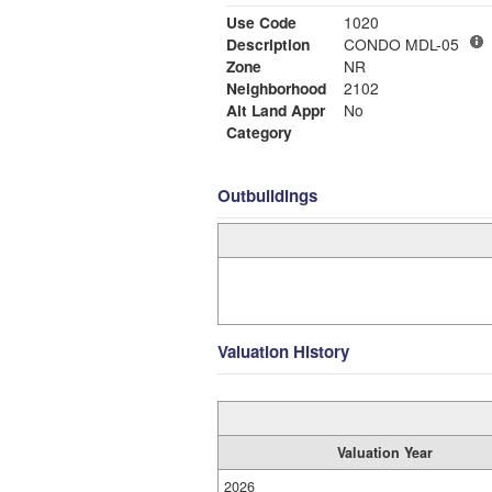
Use Code
1020
Description
CONDO MDL-05
Zone
NR
Neighborhood
2102
Alt Land Appr
No
Category
Outbuildings
Valuation History
Valuation Year
2026