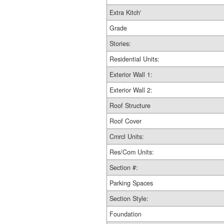
Extra Kitch'
Grade
Stories:
Residential Units:
Exterior Wall 1:
Exterior Wall 2:
Roof Structure
Roof Cover
Cmrcl Units:
Res/Com Units:
Section #:
Parking Spaces
Section Style:
Foundation