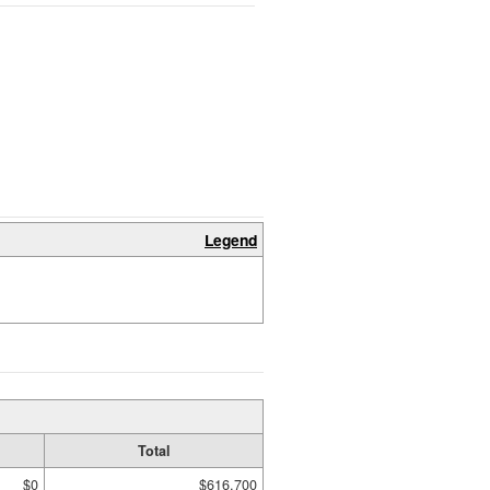
Legend
Total
$0
$616,700