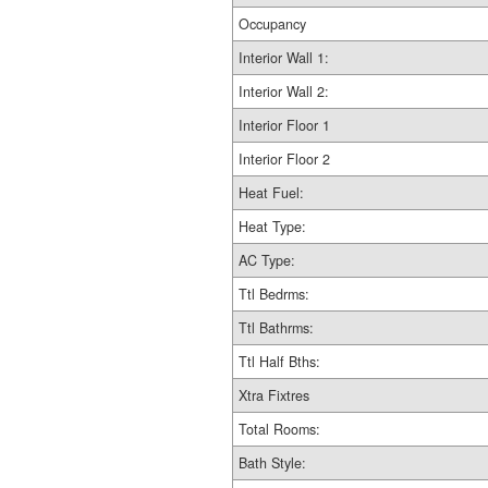
Occupancy
Interior Wall 1:
Interior Wall 2:
Interior Floor 1
Interior Floor 2
Heat Fuel:
Heat Type:
AC Type:
Ttl Bedrms:
Ttl Bathrms:
Ttl Half Bths:
Xtra Fixtres
Total Rooms:
Bath Style: