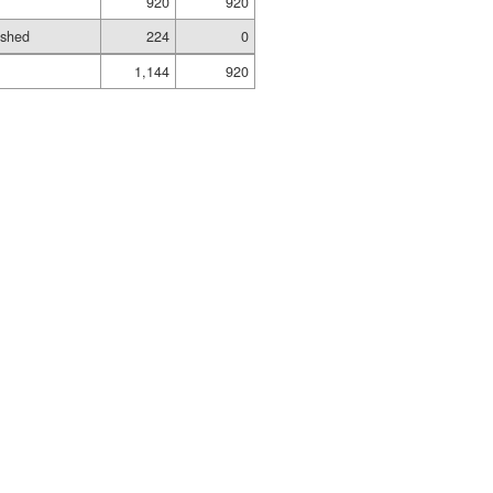
920
920
ished
224
0
1,144
920