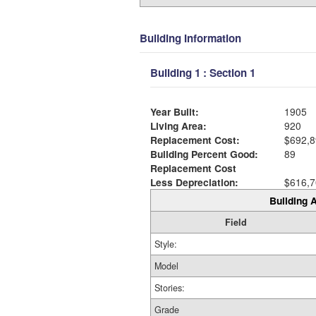
Building Information
Building 1 : Section 1
Year Built:
1905
Living Area:
920
Replacement Cost:
$692,8
Building Percent Good:
89
Replacement Cost
Less Depreciation:
$616,7
Building A
Field
Style:
Model
Stories:
Grade