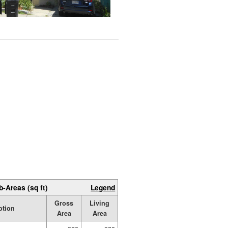
b-Areas (sq ft)
Legend
Gross
Living
ption
Area
Area