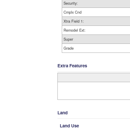
Security:
Cmplx Cnd
Xtra Field 1:
Remodel Ext:
Super
Grade
Extra Features
Land
Land Use