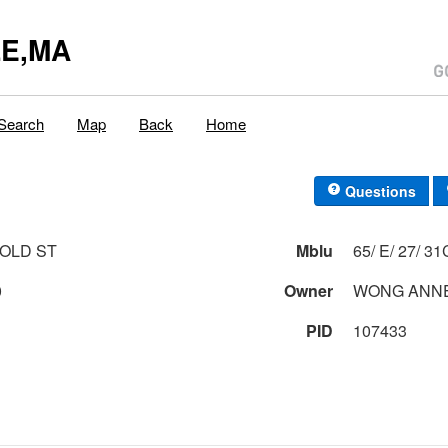
E,MA
Search
Map
Back
Home
Questions
AROLD ST
Mblu
65/ E/ 27/
0
Owner
WONG ANN
PID
107433