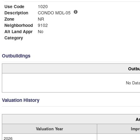
Use Code
1020
Description
CONDO MDL-05
Zone
NR
Neighborhood
9102
Alt Land Appr
No
Category
Outbuildings
Outbu
No Data
Valuation History
A
Valuation Year
Impr
2026