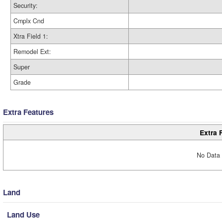
Security:
Cmplx Cnd
Xtra Field 1:
Remodel Ext:
Super
Grade
Extra Features
Extra 
No Data 
Land
Land Use