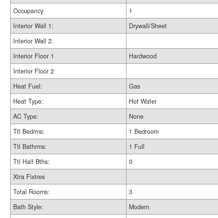
Occupancy
1
Interior Wall 1:
Drywall/Sheet
Interior Wall 2:
Interior Floor 1
Hardwood
Interior Floor 2
Heat Fuel:
Gas
Heat Type:
Hot Water
AC Type:
None
Ttl Bedrms:
1 Bedroom
Ttl Bathrms:
1 Full
Ttl Half Bths:
0
Xtra Fixtres
Total Rooms:
3
Bath Style:
Modern