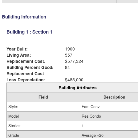
Building Information
Building 1 : Section 1
Year Built:
1900
Living Area:
557
Replacement Cost:
$577,324
Building Percent Good:
84
Replacement Cost
Less Depreciation:
$485,000
Building Attributes
Field
Description
Style:
Fam Conv
Model
Res Condo
Stories:
1
Grade
Average +20