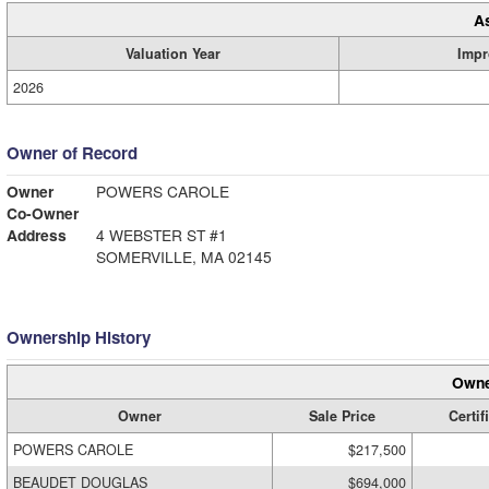
A
Valuation Year
Impr
2026
Owner of Record
Owner
POWERS CAROLE
Co-Owner
Address
4 WEBSTER ST #1
SOMERVILLE, MA 02145
Ownership History
Owne
Owner
Sale Price
Certif
POWERS CAROLE
$217,500
BEAUDET DOUGLAS
$694,000