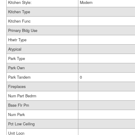
Kitchen Style:
Modern
Kitchen Type
Kitchen Func
Primary Bldg Use
Htwtr Type
Atypical
Park Type
Park Own
Park Tandem
0
Fireplaces
Num Part Bedrm
Base Flr Pm
Num Park
Pct Low Ceiling
Unit Locn