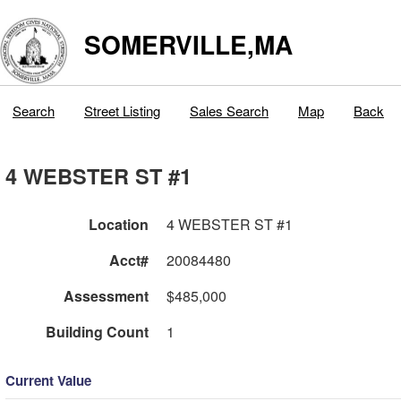
SOMERVILLE,MA
Search
Street Listing
Sales Search
Map
Back
4 WEBSTER ST #1
Location
4 WEBSTER ST #1
Acct#
20084480
Assessment
$485,000
Building Count
1
Current Value