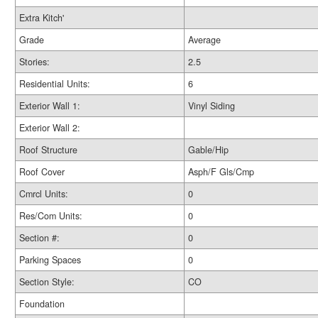
Extra Kitch'
Grade
Average
Stories:
2.5
Residential Units:
6
Exterior Wall 1:
Vinyl Siding
Exterior Wall 2:
Roof Structure
Gable/Hip
Roof Cover
Asph/F Gls/Cmp
Cmrcl Units:
0
Res/Com Units:
0
Section #:
0
Parking Spaces
0
Section Style:
CO
Foundation