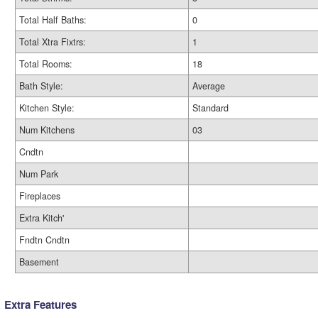
Total Half Baths:
0
Total Xtra Fixtrs:
1
Total Rooms:
18
Bath Style:
Average
Kitchen Style:
Standard
Num Kitchens
03
Cndtn
Num Park
Fireplaces
Extra Kitch'
Fndtn Cndtn
Basement
Extra Features