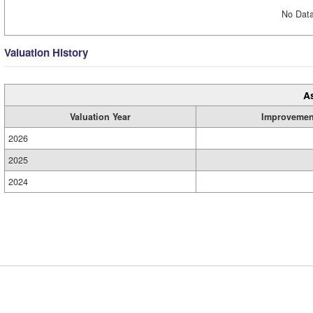
No Data
Valuation History
A
Valuation Year
Improvemen
2026
2025
2024