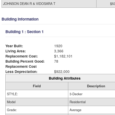
JOHNSON DEAN R & VIDOSARA T
$5
Building Information
Building 1 : Section 1
Year Built:
1920
Living Area:
3,366
Replacement Cost:
$1,182,101
Building Percent Good:
78
Replacement Cost
Less Depreciation:
$922,000
Building Attributes
Field
Description
STYLE:
3-Decker
Model
Residential
Grade:
Average