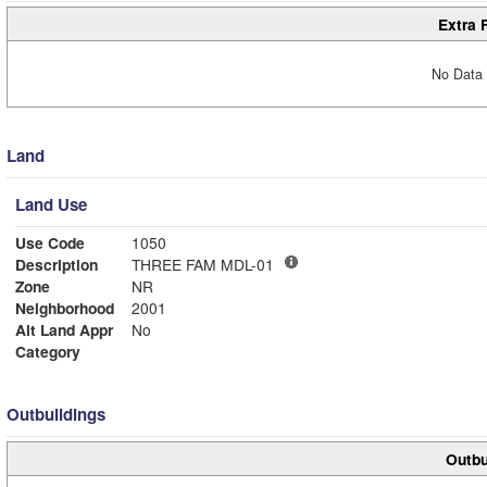
Extra 
No Data 
Land
Land Use
Use Code
1050
Description
THREE FAM MDL-01
Zone
NR
Neighborhood
2001
Alt Land Appr
No
Category
Outbuildings
Outbu