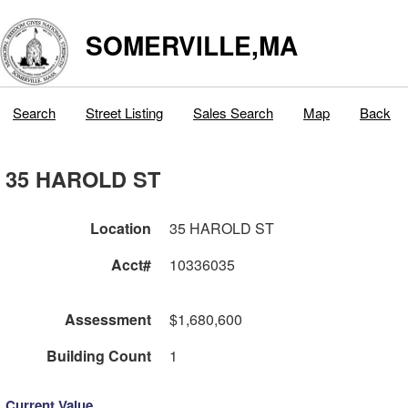
SOMERVILLE,MA
Search
Street Listing
Sales Search
Map
Back
35 HAROLD ST
Location
35 HAROLD ST
Acct#
10336035
Assessment
$1,680,600
Building Count
1
Current Value