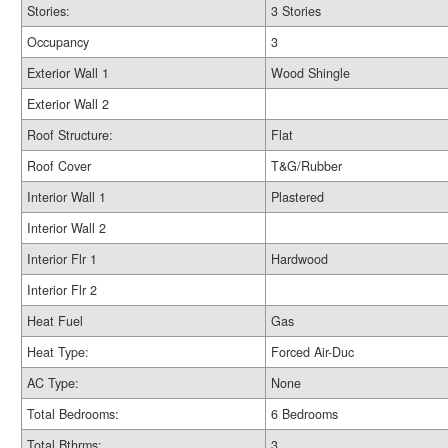
Stories:
3 Stories
Occupancy
3
Exterior Wall 1
Wood Shingle
Exterior Wall 2
Roof Structure:
Flat
Roof Cover
T&G/Rubber
Interior Wall 1
Plastered
Interior Wall 2
Interior Flr 1
Hardwood
Interior Flr 2
Heat Fuel
Gas
Heat Type:
Forced Air-Duc
AC Type:
None
Total Bedrooms:
6 Bedrooms
Total Bthrms:
3