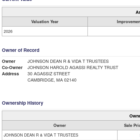
A
Valuation Year
Improvemen
2026
Owner of Record
Owner
JOHNSON DEAN R & VIDA T TRUSTEES
Co-Owner
JOHNSON HAROLD AGASSI REALTY TRUST
Address
30 AGASSIZ STREET
CAMBRIDGE, MA 02140
Ownership History
Owne
Owner
Sale Pri
JOHNSON DEAN R & VIDA T TRUSTEES