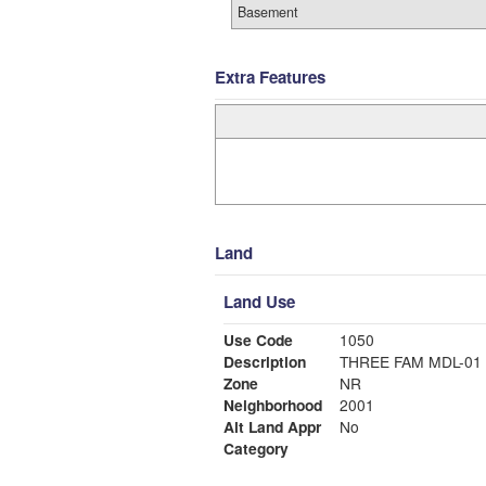
Basement
Extra Features
Land
Land Use
Use Code
1050
Description
THREE FAM MDL-01
Zone
NR
Neighborhood
2001
Alt Land Appr
No
Category