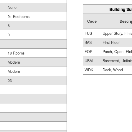
None
Building Su
9+ Bedrooms
Code
Descri
6
FUS
Upper Story, Fini
0
BAS
First Floor
FOP
Porch, Open, Fin
18 Rooms
UBM
Basement, Unfini
Modern
WDK
Deck, Wood
Modern
03