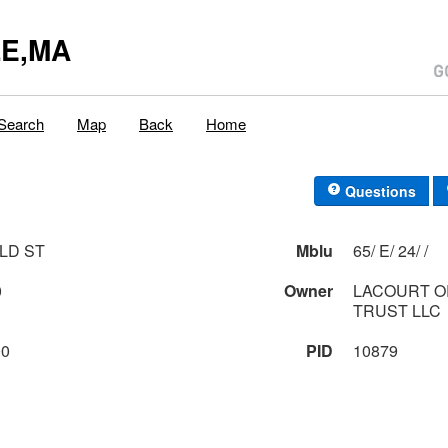
E,MA
Search
Map
Back
Home
Questions
LD ST
Mblu
65/ E/ 24/ /
0
Owner
LACOURT 
TRUST LLC
00
PID
10879