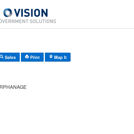
Sales
Print
Map It
ORPHANAGE