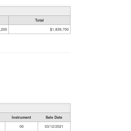
Total
,200
$1,839,700
Instrument
Sale Date
00
03/12/2021