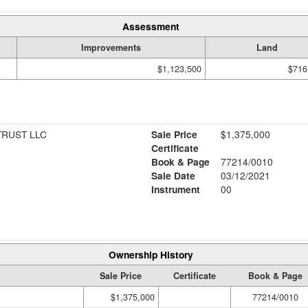
Assessment
Improvements
Land
$1,123,500
$716
RUST LLC
Sale Price
$1,375,000
Certificate
Book & Page
77214/0010
Sale Date
03/12/2021
Instrument
00
Ownership History
Sale Price
Certificate
Book & Page
$1,375,000
77214/0010