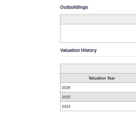
Outbuildings
Valuation History
Valuation Year
2026
2025
2024