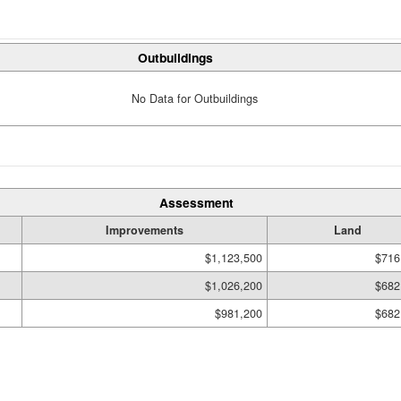
Outbuildings
No Data for Outbuildings
Assessment
Improvements
Land
$1,123,500
$716
$1,026,200
$682
$981,200
$682