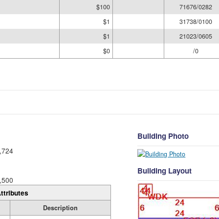
$100
71676/0282
$1
31738/0100
$1
21023/0605
$0
/0
Building Photo
,724
Building Layout
,500
ttributes
Description