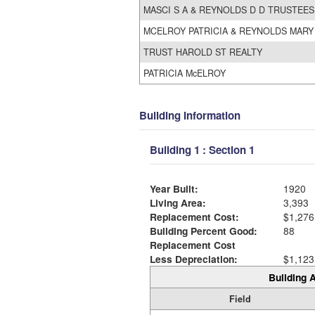
MASCI S A & REYNOLDS D D TRUSTEES
MCELROY PATRICIA & REYNOLDS MARY
TRUST HAROLD ST REALTY
PATRICIA McELROY
Building Information
Building 1 : Section 1
Year Built:
1920
Living Area:
3,393
Replacement Cost:
$1,276
Building Percent Good:
88
Replacement Cost
Less Depreciation:
$1,123
Building A
Field