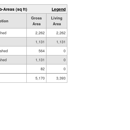
b-Areas (sq ft)
Legend
Gross
Living
ption
Area
Area
shed
2,262
2,262
1,131
1,131
ished
564
0
shed
1,131
0
82
0
5,170
3,393