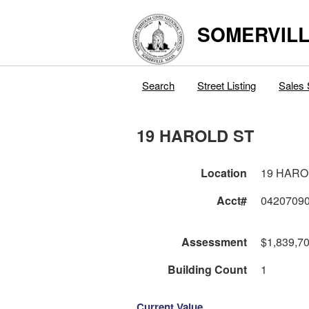
SOMERVILL
Search
Street Listing
Sales 
19 HAROLD ST
Location
19 HARO
Acct#
0420709
Assessment
$1,839,7
Building Count
1
Current Value