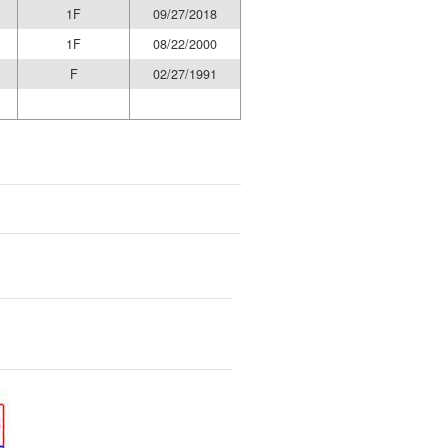
1F
09/27/2018
1F
08/22/2000
F
02/27/1991