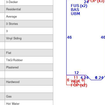
3-Decker
Residential
Average
3 Stories
3
Vinyl Siding
Flat
T&G/Rubber
Plastered
Hardwood
Gas
Hot Water