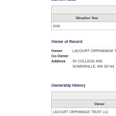
Valuation Year
2026
Owner of Record
Owner
LACOURT ORPHANAGE T
Co-Owner
Address
30 COLLEGE AVE
SOMERVILLE, MA 02144
Ownership History
Owner
LACOURT ORPHANAGE TRUST LLC