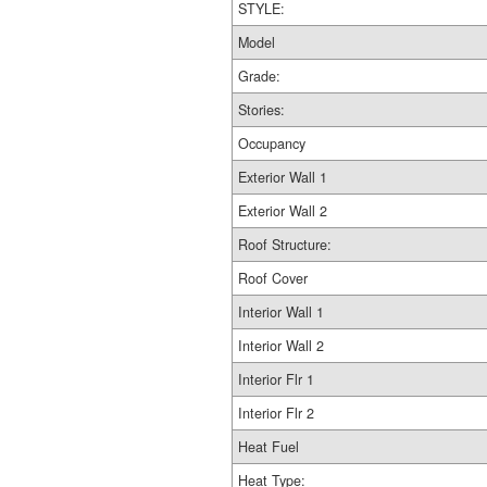
STYLE:
Model
Grade:
Stories:
Occupancy
Exterior Wall 1
Exterior Wall 2
Roof Structure:
Roof Cover
Interior Wall 1
Interior Wall 2
Interior Flr 1
Interior Flr 2
Heat Fuel
Heat Type: