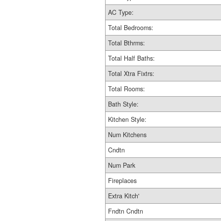
AC Type:
Total Bedrooms:
Total Bthrms:
Total Half Baths:
Total Xtra Fixtrs:
Total Rooms:
Bath Style:
Kitchen Style:
Num Kitchens
Cndtn
Num Park
Fireplaces
Extra Kitch'
Fndtn Cndtn