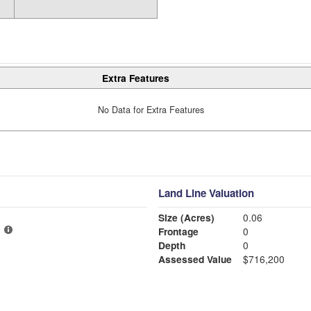
Extra Features
No Data for Extra Features
Land Line Valuation
Size (Acres)
0.06
Frontage
0
Depth
0
Assessed Value
$716,200