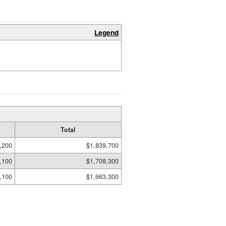
Legend
Total
,200
$1,839,700
,100
$1,708,300
,100
$1,663,300