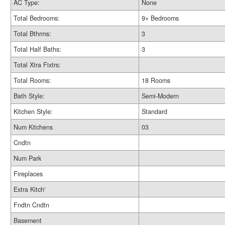
AC Type:
None
Total Bedrooms:
9+ Bedrooms
Total Bthrms:
3
Total Half Baths:
3
Total Xtra Fixtrs:
Total Rooms:
18 Rooms
Bath Style:
Semi-Modern
Kitchen Style:
Standard
Num Kitchens
03
Cndtn
Num Park
Fireplaces
Extra Kitch'
Fndtn Cndtn
Basement