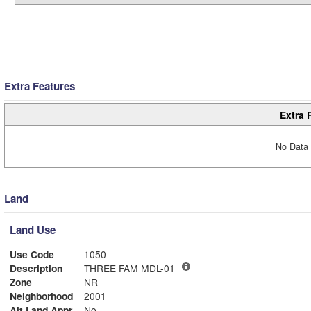
Extra Features
Extra 
No Data 
Land
Land Use
Use Code
1050
Description
THREE FAM MDL-01
Zone
NR
Neighborhood
2001
Alt Land Appr
No