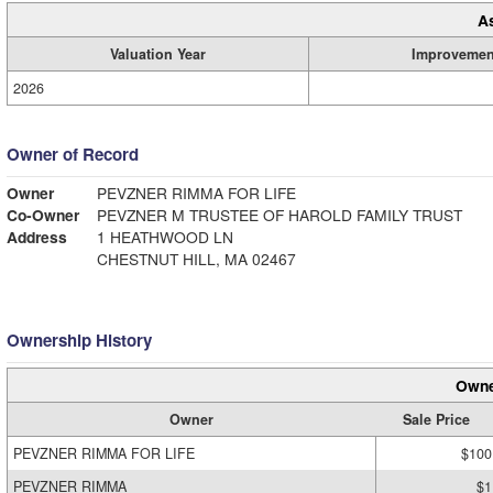
A
Valuation Year
Improvemen
2026
Owner of Record
Owner
PEVZNER RIMMA FOR LIFE
Co-Owner
PEVZNER M TRUSTEE OF HAROLD FAMILY TRUST
Address
1 HEATHWOOD LN
CHESTNUT HILL, MA 02467
Ownership History
Owne
Owner
Sale Price
PEVZNER RIMMA FOR LIFE
$100
PEVZNER RIMMA
$1