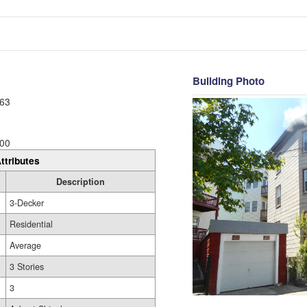
Building Photo
63
00
ttributes
Description
3-Decker
Residential
Average
3 Stories
3