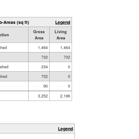
b-Areas (sq ft)
Legend
Gross
Living
ption
Area
Area
shed
1,464
1,464
732
732
ished
234
0
shed
732
0
90
0
3,252
2,196
Legend