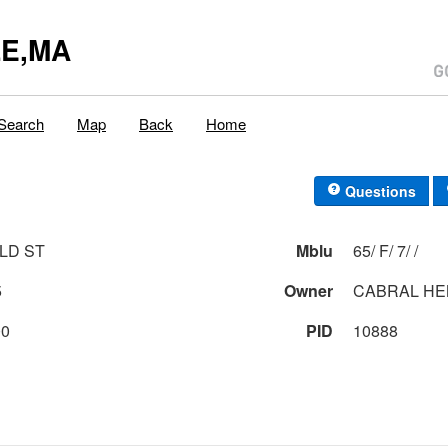
E,MA
Search
Map
Back
Home
Questions
LD ST
Mblu
65/ F/ 7/ /
5
Owner
CABRAL HE
00
PID
10888