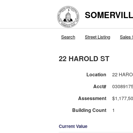
SOMERVILL
Search
Street Listing
Sales 
22 HAROLD ST
Location
22 HARO
Acct#
0308917
Assessment
$1,177,5
Building Count
1
Current Value