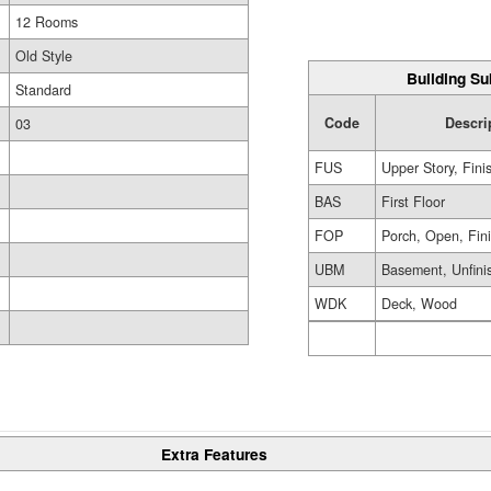
12 Rooms
Old Style
Building Su
Standard
Code
Descri
03
FUS
Upper Story, Fini
BAS
First Floor
FOP
Porch, Open, Fin
UBM
Basement, Unfini
WDK
Deck, Wood
Extra Features