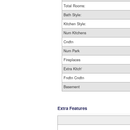
Total Rooms:
Bath Style:
Kitchen Style:
Num Kitchens
Cndtn
Num Park
Fireplaces
Extra Kitch'
Fndtn Cndtn
Basement
Extra Features