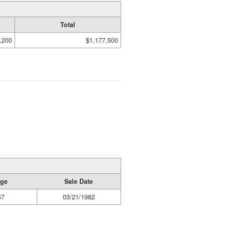
Total
,200
$1,177,500
age
Sale Date
67
03/21/1982