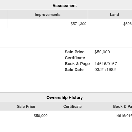
Assessment
Improvements
Land
$571,300
$606
Sale Price
$50,000
Certificate
Book & Page
14616/0167
Sale Date
03/21/1982
Ownership History
Sale Price
Certificate
Book & P
$50,000
14616/01