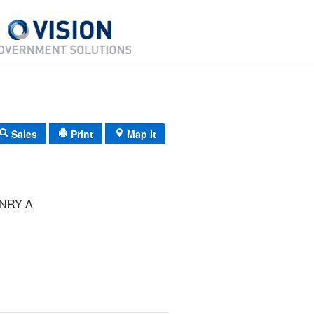
Sales
Print
Map It
NRY A