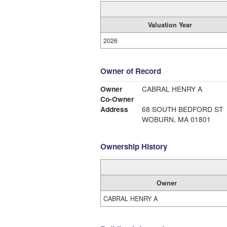
Valuation Year
2026
Owner of Record
Owner
CABRAL HENRY A
Co-Owner
Address
68 SOUTH BEDFORD ST
WOBURN, MA 01801
Ownership History
Owner
CABRAL HENRY A