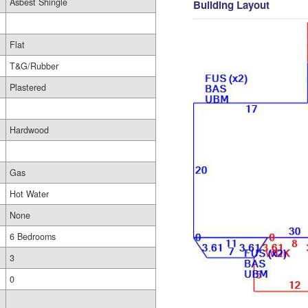
Asbest Shingle
Building Layout
Flat
T&G/Rubber
Plastered
Hardwood
Gas
Hot Water
None
6 Bedrooms
3
0