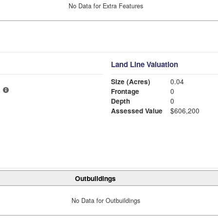
No Data for Extra Features
Land Line Valuation
Size (Acres)
0.04
Frontage
0
Depth
0
Assessed Value
$606,200
Outbuildings
No Data for Outbuildings