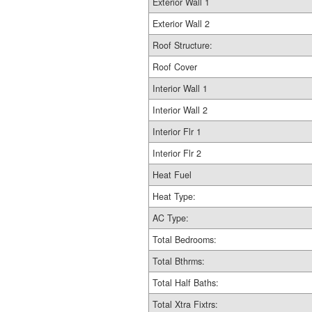
Exterior Wall 1
Exterior Wall 2
Roof Structure:
Roof Cover
Interior Wall 1
Interior Wall 2
Interior Flr 1
Interior Flr 2
Heat Fuel
Heat Type:
AC Type:
Total Bedrooms:
Total Bthrms:
Total Half Baths:
Total Xtra Fixtrs: