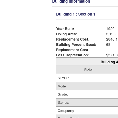
Building Information
Building 1 : Section 1
Year Built:
1920
Living Area:
2,196
Replacement Cost:
$840,1
Building Percent Good:
68
Replacement Cost
Less Depreciation:
$571,3
Building A
Field
STYLE:
Model
Grade:
Stories:
Occupancy