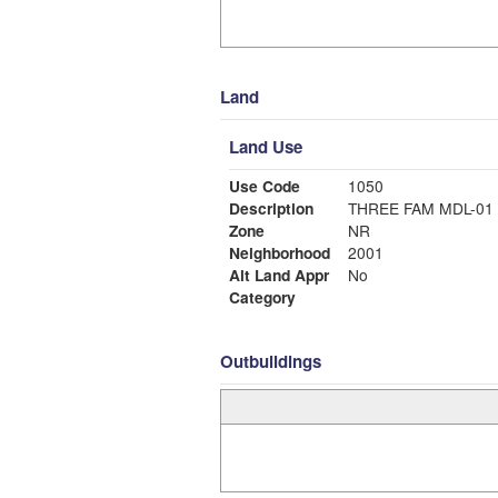
Land
Land Use
Use Code
1050
Description
THREE FAM MDL-01
Zone
NR
Neighborhood
2001
Alt Land Appr
No
Category
Outbuildings