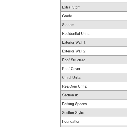
Extra Kitch'
Grade
Stories:
Residential Units:
Exterior Wall 1:
Exterior Wall 2:
Roof Structure
Roof Cover
Cmrcl Units:
Res/Com Units:
Section #:
Parking Spaces
Section Style:
Foundation