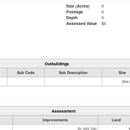
Size (Acres)
0
Frontage
0
Depth
0
Assessed Value
$0
Outbuildings
Sub Code
Sub Description
Size
264.
Assessment
Improvements
Land
$1,203,700