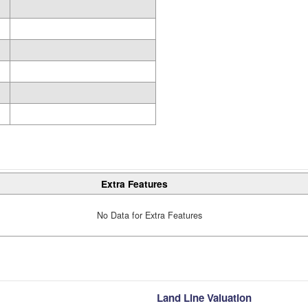
Extra Features
No Data for Extra Features
Land Line Valuation