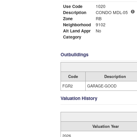
Use Code
1020
Description
CONDO MDL-05
Zone
RB
Neighborhood
9102
Alt Land Appr
No
Category
Outbuildings
Code
Description
FGR2
GARAGE-GOOD
Valuation History
Valuation Year
2026