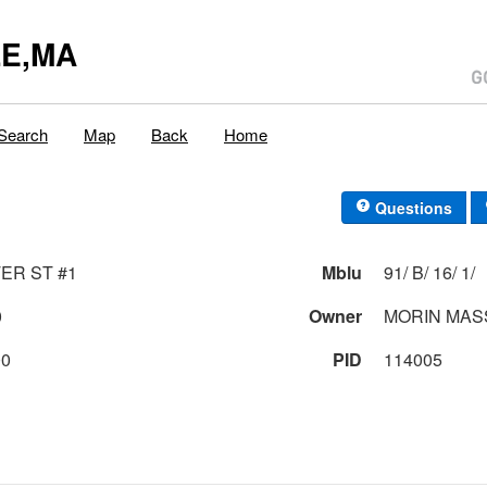
E,MA
Search
Map
Back
Home
Questions
ER ST #1
Mblu
91/ B/ 16/ 1/
0
Owner
MORIN MAS
00
PID
114005