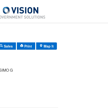
Sales
Print
Map It
SIMO G