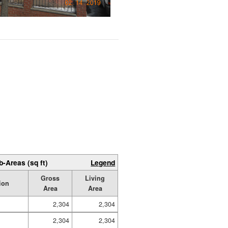
b-Areas (sq ft)
Legend
Gross
Living
ion
Area
Area
2,304
2,304
2,304
2,304