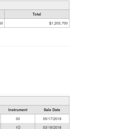
Total
$0
$1,203,700
Instrument
Sale Date
00
05/17/2019
1O
03/19/2018