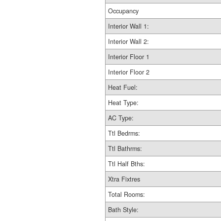
Occupancy
Interior Wall 1:
Interior Wall 2:
Interior Floor 1
Interior Floor 2
Heat Fuel:
Heat Type:
AC Type:
Ttl Bedrms:
Ttl Bathrms:
Ttl Half Bths:
Xtra Fixtres
Total Rooms:
Bath Style: