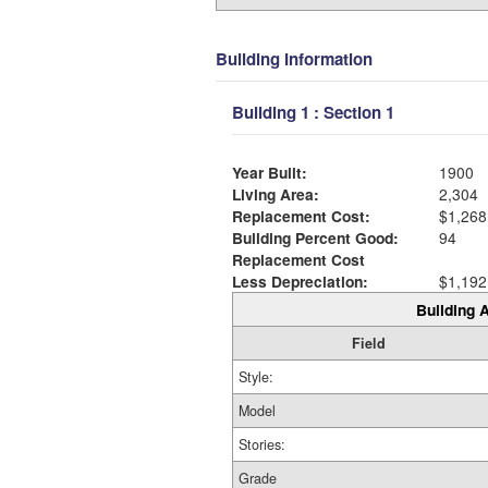
Building Information
Building 1 : Section 1
Year Built:
1900
Living Area:
2,304
Replacement Cost:
$1,268
Building Percent Good:
94
Replacement Cost
Less Depreciation:
$1,192
Building A
Field
Style:
Model
Stories:
Grade