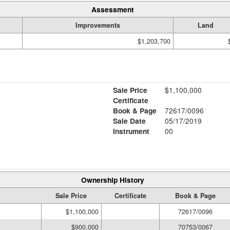
Assessment
Improvements
Land
$1,203,700
Sale Price
$1,100,000
Certificate
Book & Page
72617/0096
Sale Date
05/17/2019
Instrument
00
Ownership History
Sale Price
Certificate
Book & Page
$1,100,000
72617/0096
$900,000
70753/0067