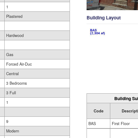
1
Plastered
Building Layout
Hardwood
Gas
Forced Air-Duc
Central
3 Bedrooms
3 Full
Building Su
1
Code
Descript
9
BAS
First Floor
Modern