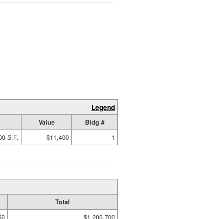
Legend
Value
Bldg #
00 S.F.
$11,400
1
Total
$0
$1,203,700