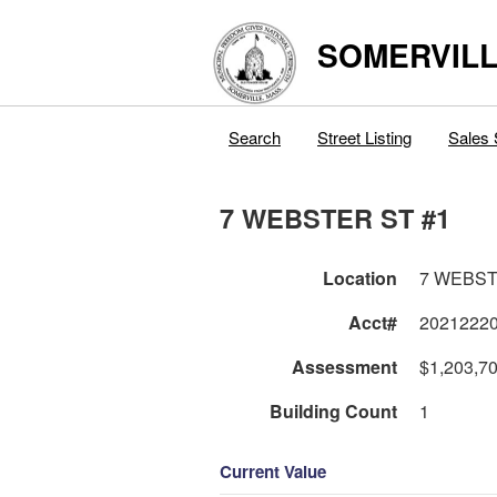
SOMERVILL
Search
Street Listing
Sales 
7 WEBSTER ST #1
Location
7 WEBST
Acct#
2021222
Assessment
$1,203,7
Building Count
1
Current Value