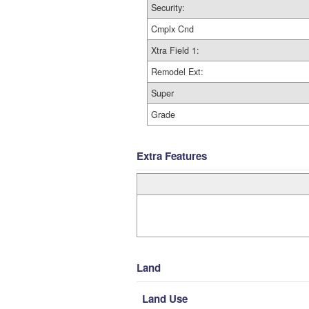
Security:
Cmplx Cnd
Xtra Field 1:
Remodel Ext:
Super
Grade
Extra Features
Land
Land Use