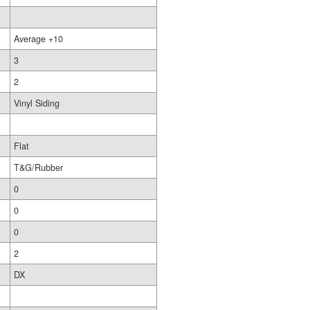
Average +10
3
2
Vinyl Siding
Flat
T&G/Rubber
0
0
0
2
DX