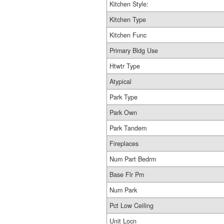
Kitchen Style:
Kitchen Type
Kitchen Func
Primary Bldg Use
Htwtr Type
Atypical
Park Type
Park Own
Park Tandem
Fireplaces
Num Part Bedrm
Base Flr Pm
Num Park
Pct Low Ceiling
Unit Locn