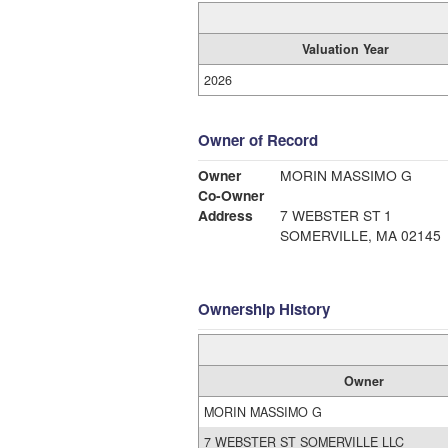
Valuation Year
2026
Owner of Record
Owner
MORIN MASSIMO G
Co-Owner
Address
7 WEBSTER ST 1
SOMERVILLE, MA 02145
Ownership History
Owner
MORIN MASSIMO G
7 WEBSTER ST SOMERVILLE LLC