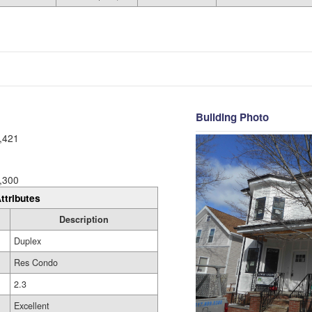
Building Photo
,421
,300
ttributes
Description
Duplex
Res Condo
2.3
Excellent