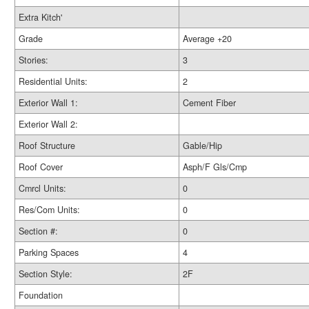
Extra Kitch'
Grade
Average +20
Stories:
3
Residential Units:
2
Exterior Wall 1:
Cement Fiber
Exterior Wall 2:
Roof Structure
Gable/Hip
Roof Cover
Asph/F Gls/Cmp
Cmrcl Units:
0
Res/Com Units:
0
Section #:
0
Parking Spaces
4
Section Style:
2F
Foundation