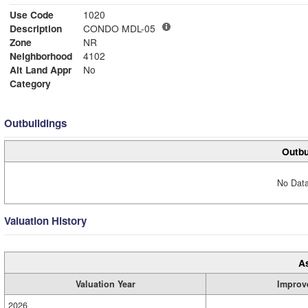
Use Code
1020
Description
CONDO MDL-05
Zone
NR
Neighborhood
4102
Alt Land Appr
No
Category
Outbuildings
Outbu
No Data
Valuation History
A
Valuation Year
Improv
2026