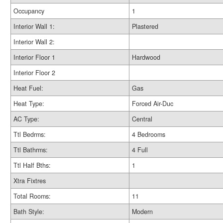
Occupancy
1
Interior Wall 1:
Plastered
Interior Wall 2:
Interior Floor 1
Hardwood
Interior Floor 2
Heat Fuel:
Gas
Heat Type:
Forced Air-Duc
AC Type:
Central
Ttl Bedrms:
4 Bedrooms
Ttl Bathrms:
4 Full
Ttl Half Bths:
1
Xtra Fixtres
Total Rooms:
11
Bath Style:
Modern