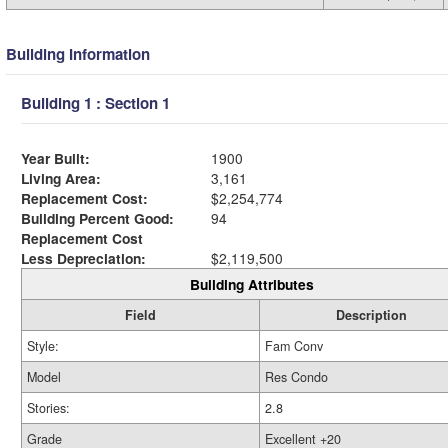
Building Information
Building 1 : Section 1
Year Built:
1900
Living Area:
3,161
Replacement Cost:
$2,254,774
Building Percent Good:
94
Replacement Cost
Less Depreciation:
$2,119,500
Building Attributes
Field
Description
Style:
Fam Conv
Model
Res Condo
Stories:
2.8
Grade
Excellent +20