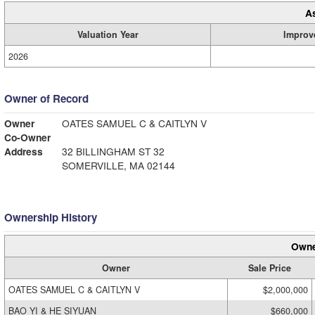
A
Valuation Year
Improv
2026
Owner of Record
Owner
OATES SAMUEL C & CAITLYN V
Co-Owner
Address
32 BILLINGHAM ST 32
SOMERVILLE, MA 02144
Ownership History
Owne
Owner
Sale Price
OATES SAMUEL C & CAITLYN V
$2,000,000
BAO YI & HE SIYUAN
$660,000