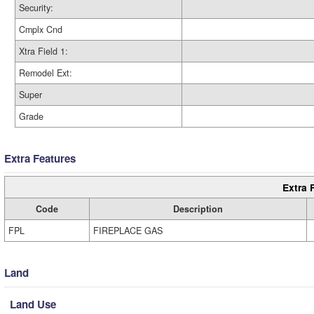
Security:
Cmplx Cnd
Xtra Field 1:
Remodel Ext:
Super
Grade
Extra Features
Extra 
Code
Description
FPL
FIREPLACE GAS
Land
Land Use