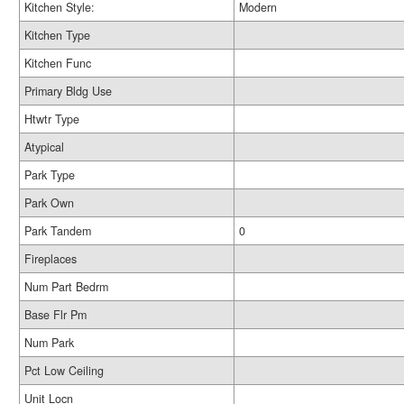
Kitchen Style:
Modern
Kitchen Type
Kitchen Func
Primary Bldg Use
Htwtr Type
Atypical
Park Type
Park Own
Park Tandem
0
Fireplaces
Num Part Bedrm
Base Flr Pm
Num Park
Pct Low Ceiling
Unit Locn