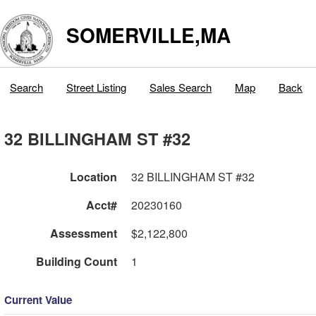
SOMERVILLE,MA
Search
Street Listing
Sales Search
Map
Back
32 BILLINGHAM ST #32
Location
32 BILLINGHAM ST #32
Acct#
20230160
Assessment
$2,122,800
Building Count
1
Current Value