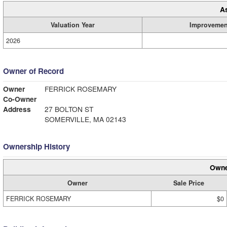
A
Valuation Year
Improvemen
2026
Owner of Record
Owner
FERRICK ROSEMARY
Co-Owner
Address
27 BOLTON ST
SOMERVILLE, MA 02143
Ownership History
Owne
Owner
Sale Price
FERRICK ROSEMARY
$0