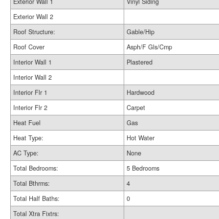
Exterior Wall 1
Vinyl Siding
Exterior Wall 2
Roof Structure:
Gable/Hip
Roof Cover
Asph/F Gls/Cmp
Interior Wall 1
Plastered
Interior Wall 2
Interior Flr 1
Hardwood
Interior Flr 2
Carpet
Heat Fuel
Gas
Heat Type:
Hot Water
AC Type:
None
Total Bedrooms:
5 Bedrooms
Total Bthrms:
4
Total Half Baths:
0
Total Xtra Fixtrs: