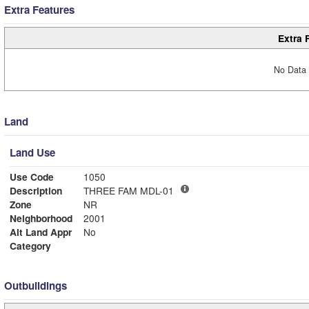
Extra Features
Extra 
No Data 
Land
Land Use
Use Code
1050
Description
THREE FAM MDL-01
Zone
NR
Neighborhood
2001
Alt Land Appr
No
Category
Outbuildings