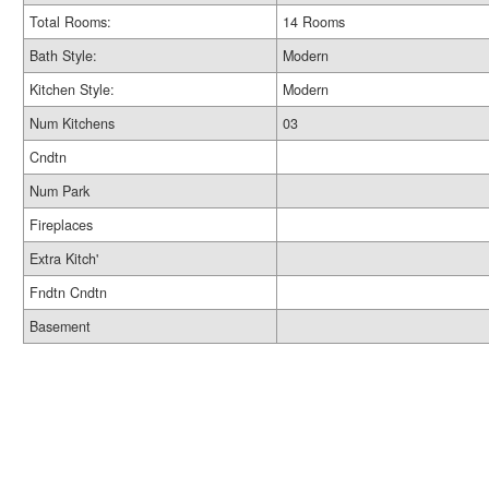
Total Rooms:
14 Rooms
Bath Style:
Modern
Kitchen Style:
Modern
Num Kitchens
03
Cndtn
Num Park
Fireplaces
Extra Kitch'
Fndtn Cndtn
Basement