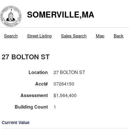
SOMERVILLE,MA
Search
Street Listing
Sales Search
Map
Back
27 BOLTON ST
Location
27 BOLTON ST
Acct#
07264150
Assessment
$1,564,400
Building Count
1
Current Value