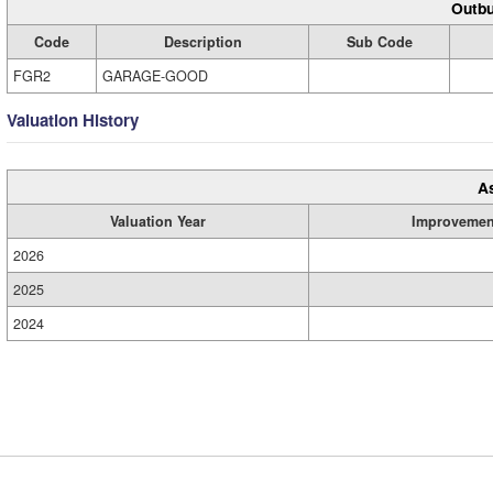
Outbu
Code
Description
Sub Code
FGR2
GARAGE-GOOD
Valuation History
A
Valuation Year
Improvemen
2026
2025
2024