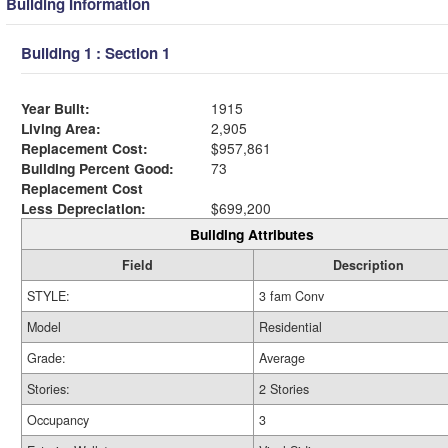
Building Information
Building 1 : Section 1
Year Built:
1915
Living Area:
2,905
Replacement Cost:
$957,861
Building Percent Good:
73
Replacement Cost
Less Depreciation:
$699,200
Building Attributes
Field
Description
STYLE:
3 fam Conv
Model
Residential
Grade:
Average
Stories:
2 Stories
Occupancy
3