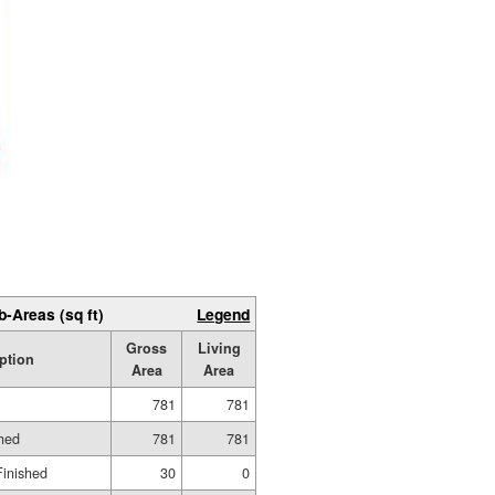
b-Areas (sq ft)
Legend
Gross
Living
ption
Area
Area
781
781
shed
781
781
Finished
30
0