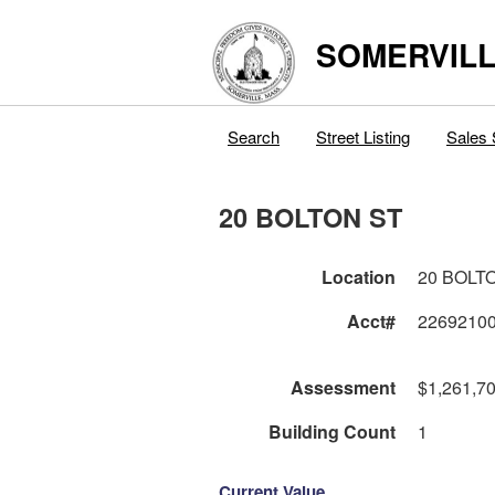
SOMERVILL
Search
Street Listing
Sales 
20 BOLTON ST
Location
20 BOLT
Acct#
2269210
Assessment
$1,261,7
Building Count
1
Current Value