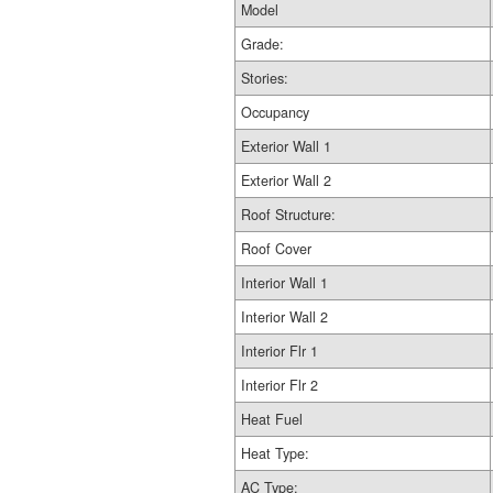
Model
Grade:
Stories:
Occupancy
Exterior Wall 1
Exterior Wall 2
Roof Structure:
Roof Cover
Interior Wall 1
Interior Wall 2
Interior Flr 1
Interior Flr 2
Heat Fuel
Heat Type:
AC Type: