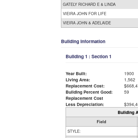
GATELY RICHARD E & LINDA
VIEIRA JOHN FOR LIFE
VIEIRA JOHN & ADELAIDE
Building Information
Building 1 : Section 1
Year Built:
1900
Living Area:
1,562
Replacement Cost:
$668,4
Building Percent Good:
59
Replacement Cost
Less Depreciation:
$394,4
Building A
Field
STYLE: