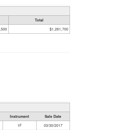
Total
,500
$1,261,700
Instrument
Sale Date
1F
03/30/2017