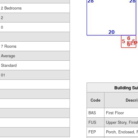
2 Bedrooms
2
0
7 Rooms
Average
Standard
01
Building Su
Code
Descri
BAS
First Floor
FUS
Upper Story, Fini
FEP
Porch, Enclosed, 