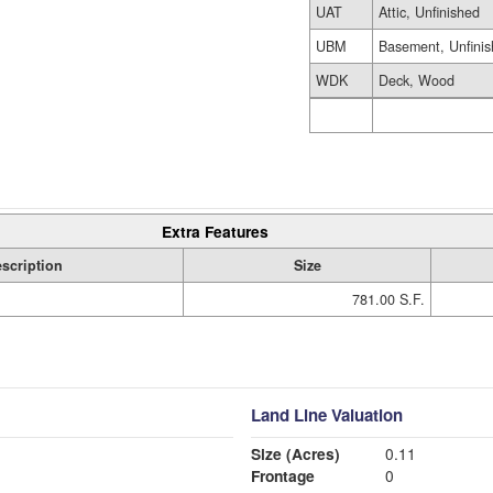
UAT
Attic, Unfinished
UBM
Basement, Unfini
WDK
Deck, Wood
Extra Features
scription
Size
781.00 S.F.
Land Line Valuation
Size (Acres)
0.11
Frontage
0