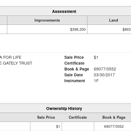
Assessment
Improvements
Land
$398,200
$863
A FOR LIFE
Sale Price
$1
E GATELY TRUST
Certificate
Book & Page
69077/0552
Sale Date
03/30/2017
Instrument
1F
Ownership History
Sale Price
Certificate
Book & Page
$1
69077/0552