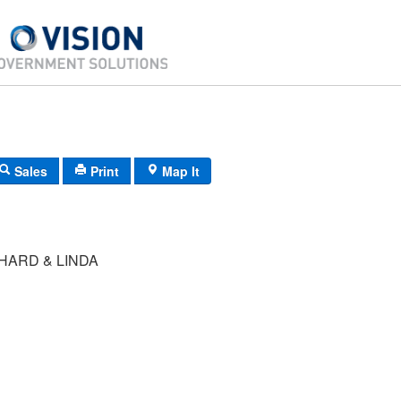
Sales
Print
Map It
HARD & LINDA