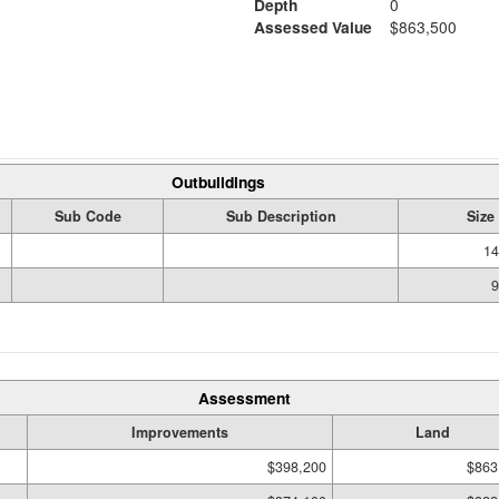
Depth
0
Assessed Value
$863,500
Outbuildings
Sub Code
Sub Description
Size
14
9
Assessment
Improvements
Land
$398,200
$863