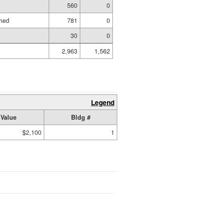
560
0
shed
781
0
30
0
2,963
1,562
Legend
Value
Bldg #
$2,100
1