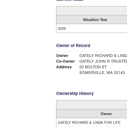
Valuation Year
2026
Owner of Record
Owner
GATELY RICHARD & LIND
Co-Owner
GATELY JOHN R TRUSTE
Address
20 BOLTON ST
SOMERVILLE, MA 02143
Ownership History
Owner
GATELY RICHARD & LINDA FOR LIFE