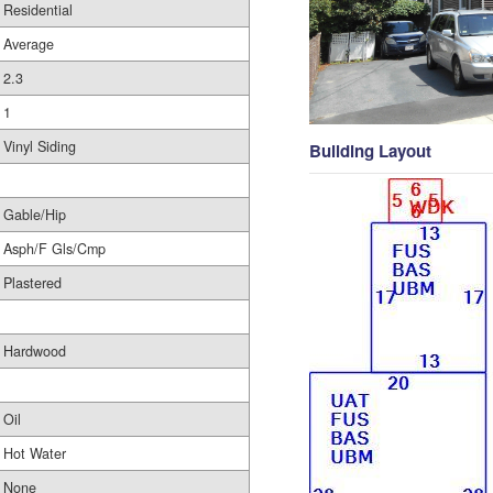
Residential
Average
2.3
1
Vinyl Siding
Building Layout
Gable/Hip
Asph/F Gls/Cmp
Plastered
Hardwood
Oil
Hot Water
None