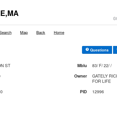
E,MA
Search
Map
Back
Home
Questions
ON ST
Mblu
83/ F/ 22/ /
0
Owner
GATELY RIC
FOR LIFE
00
PID
12996