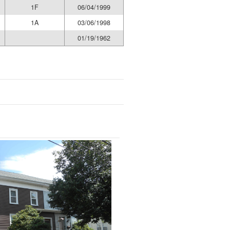
1F
06/04/1999
1A
03/06/1998
01/19/1962