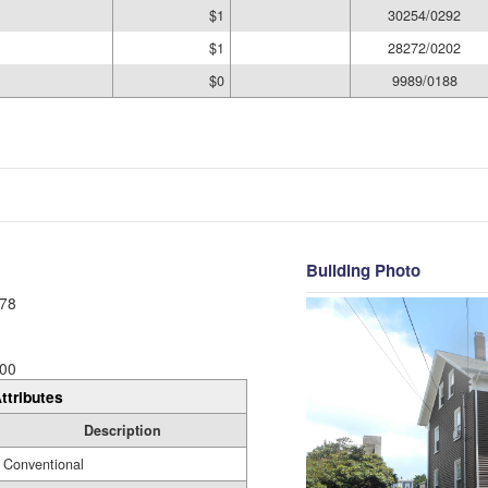
$1
30254/0292
$1
28272/0202
$0
9989/0188
Building Photo
78
00
ttributes
Description
Conventional