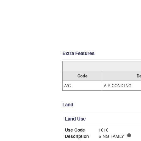
Extra Features
Code
De
A/C
AIR CONDTNG
Land
Land Use
Use Code
1010
Description
SING FAMLY