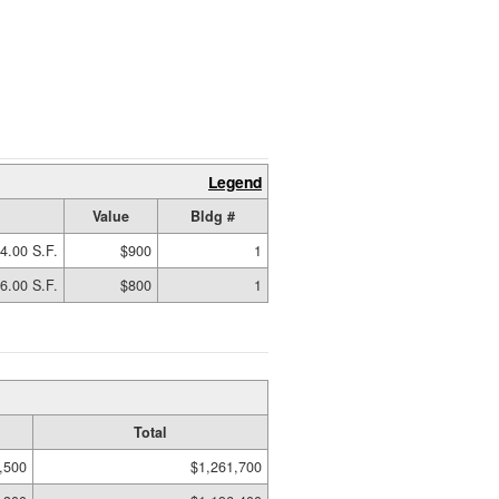
Legend
Value
Bldg #
4.00 S.F.
$900
1
6.00 S.F.
$800
1
Total
,500
$1,261,700