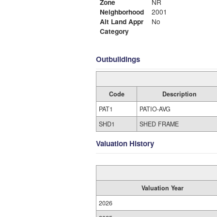
Zone
NR
Neighborhood
2001
Alt Land Appr
No
Category
Outbuildings
Code
Description
PAT1
PATIO-AVG
SHD1
SHED FRAME
Valuation History
Valuation Year
2026