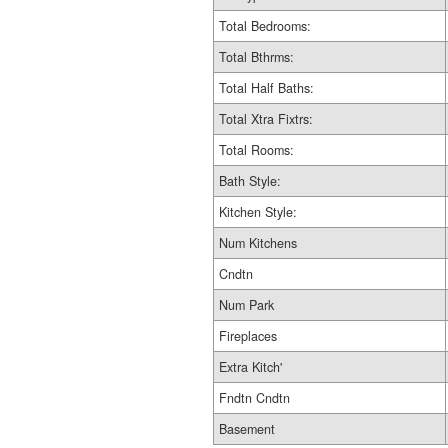
Total Bedrooms:
Total Bthrms:
Total Half Baths:
Total Xtra Fixtrs:
Total Rooms:
Bath Style:
Kitchen Style:
Num Kitchens
Cndtn
Num Park
Fireplaces
Extra Kitch'
Fndtn Cndtn
Basement