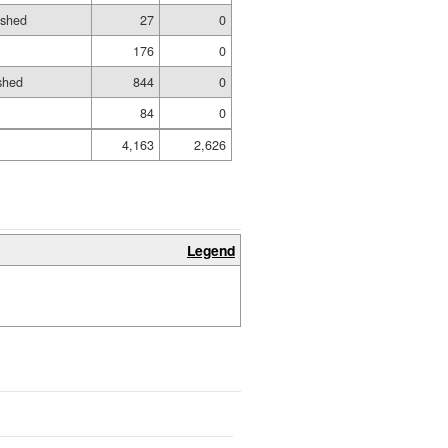
ished
27
0
176
0
shed
844
0
84
0
4,163
2,626
Legend