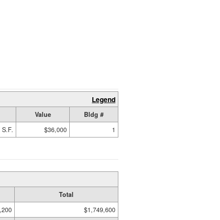
Legend
Value
Bldg #
 S.F.
$36,000
1
Total
,200
$1,749,600