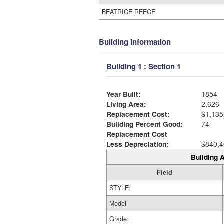
BEATRICE REECE
Building Information
Building 1 : Section 1
Year Built:
1854
Living Area:
2,626
Replacement Cost:
$1,135
Building Percent Good:
74
Replacement Cost
Less Depreciation:
$840,4
Building A
Field
STYLE:
Model
Grade: