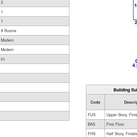
2
1
1
8 Rooms
Modern
Modern
01
Building Su
Code
Descri
FUS
Upper Story, Fini
BAS
First Floor
FHS
Half Story, Finis