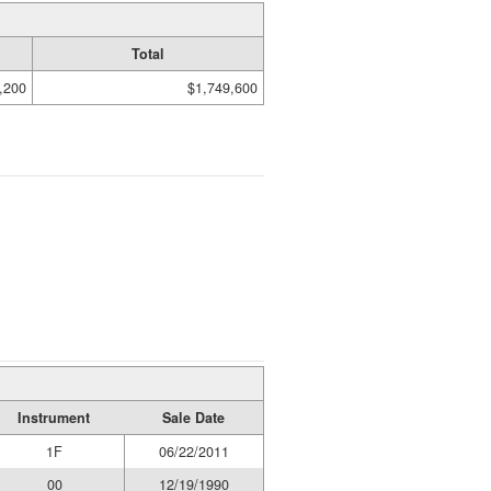
Total
,200
$1,749,600
Instrument
Sale Date
1F
06/22/2011
00
12/19/1990