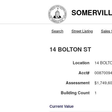
SOMERVILL
Search
Street Listing
Sales 
14 BOLTON ST
Location
14 BOLT
Acct#
0087009
Assessment
$1,749,6
Building Count
1
Current Value