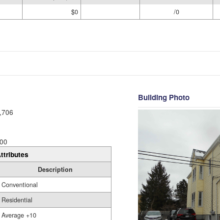
$0
/0
Building Photo
,706
00
ttributes
Description
Conventional
Residential
Average +10