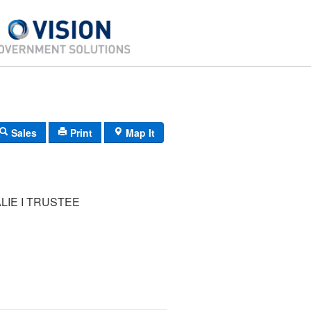
Sales
Print
Map It
ALIE I TRUSTEE