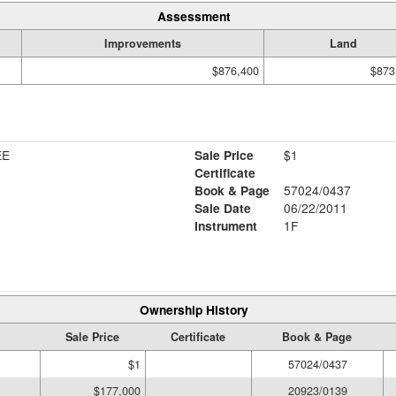
Assessment
Improvements
Land
$876,400
$873
EE
Sale Price
$1
Certificate
Book & Page
57024/0437
Sale Date
06/22/2011
Instrument
1F
Ownership History
Sale Price
Certificate
Book & Page
$1
57024/0437
$177,000
20923/0139