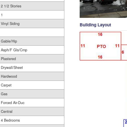
2 1/2 Stories
1
Vinyl Siding
Building Layout
Gable/Hip
Asph/F Gls/Cmp
Plastered
Drywall/Sheet
Hardwood
Carpet
Gas
Forced Air-Duc
Central
4 Bedrooms