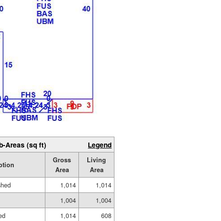
b-Areas (sq ft)
Legend
Gross
Living
ption
Area
Area
shed
1,014
1,014
1,004
1,004
hed
1,014
608