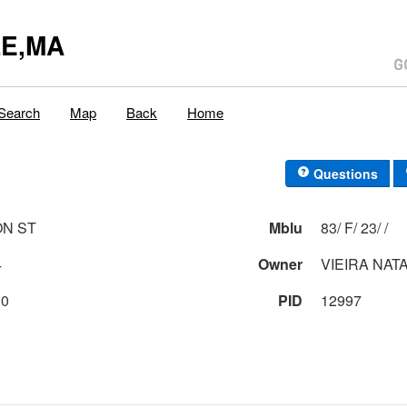
E,MA
Search
Map
Back
Home
Questions
ON ST
Mblu
83/ F/ 23/ /
4
Owner
VIEIRA NAT
00
PID
12997