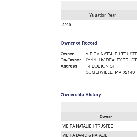
Valuation Year
2026
Owner of Record
Owner
VIEIRA NATALIE I TRUST
Co-Owner
LYNNLUV REALTY TRUST
Address
14 BOLTON ST
SOMERVILLE, MA 02143
Ownership History
Owner
VIEIRA NATALIE I TRUSTEE
VIEIRA DAVID & NATALIE