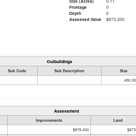
Size (Acres)
0.11
Frontage
0
Depth
0
Assessed Value
$873,200
Outbuildings
Sub Code
Sub Description
Size
450.00
Assessment
Improvements
Land
$876,400
$873