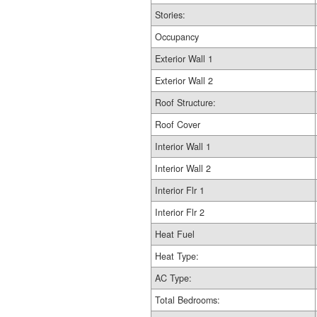
Stories:
Occupancy
Exterior Wall 1
Exterior Wall 2
Roof Structure:
Roof Cover
Interior Wall 1
Interior Wall 2
Interior Flr 1
Interior Flr 2
Heat Fuel
Heat Type:
AC Type:
Total Bedrooms: