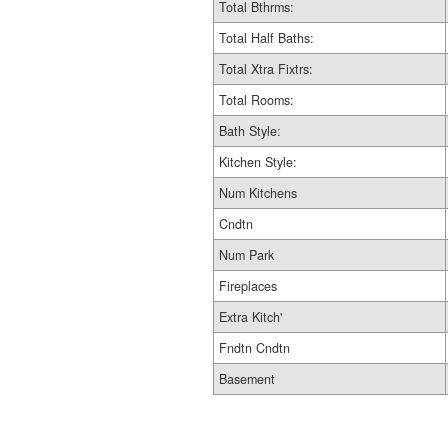
Total Bthrms:
Total Half Baths:
Total Xtra Fixtrs:
Total Rooms:
Bath Style:
Kitchen Style:
Num Kitchens
Cndtn
Num Park
Fireplaces
Extra Kitch'
Fndtn Cndtn
Basement