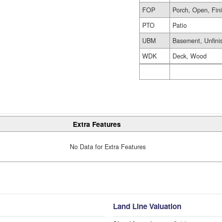
FOP
Porch, Open, Fin
PTO
Patio
UBM
Basement, Unfini
WDK
Deck, Wood
Extra Features
No Data for Extra Features
Land Line Valuation