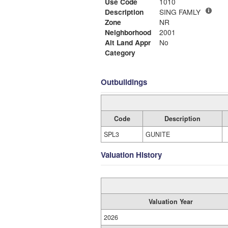
Use Code
1010
Description
SING FAMLY
Zone
NR
Neighborhood
2001
Alt Land Appr
No
Category
Outbuildings
Code
Description
SPL3
GUNITE
Valuation History
Valuation Year
2026