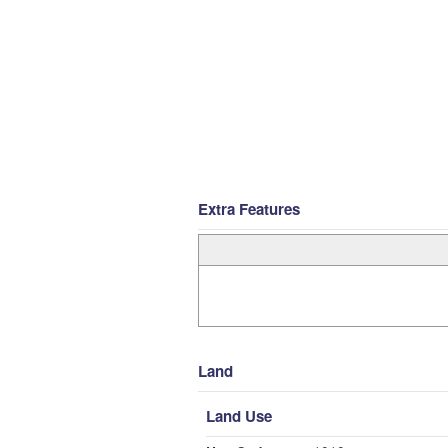
Extra Features
Land
Land Use