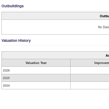
Outbuildings
Outbu
No Data
Valuation History
A
Valuation Year
Improvem
2026
2025
2024