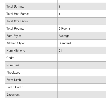
Total Bthrms:
1
Total Half Baths:
1
Total Xtra Fixtrs:
Total Rooms:
6 Rooms
Bath Style:
Average
Kitchen Style:
Standard
Num Kitchens
01
Cndtn
Num Park
Fireplaces
Extra Kitch'
Fndtn Cndtn
Basement