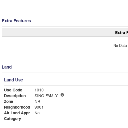
Extra Features
Extra 
No Data 
Land
Land Use
Use Code
1010
Description
SING FAMLY
Zone
NR
Neighborhood
9001
Alt Land Appr
No
Category