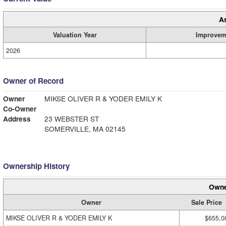
A
Valuation Year
Improvem
2026
Owner of Record
Owner
MIKSE OLIVER R & YODER EMILY K
Co-Owner
Address
23 WEBSTER ST
SOMERVILLE, MA 02145
Ownership History
Owne
Owner
Sale Price
MIKSE OLIVER R & YODER EMILY K
$655,0