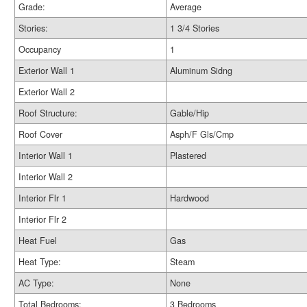
Grade:
Average
Stories:
1 3/4 Stories
Occupancy
1
Exterior Wall 1
Aluminum Sidng
Exterior Wall 2
Roof Structure:
Gable/Hip
Roof Cover
Asph/F Gls/Cmp
Interior Wall 1
Plastered
Interior Wall 2
Interior Flr 1
Hardwood
Interior Flr 2
Heat Fuel
Gas
Heat Type:
Steam
AC Type:
None
Total Bedrooms:
3 Bedrooms