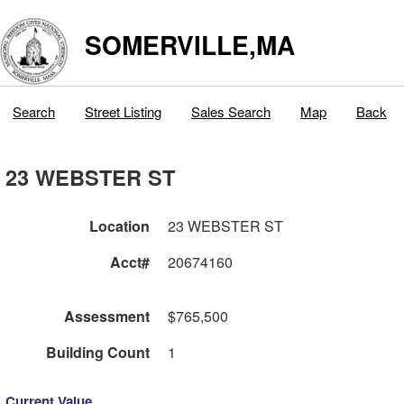
SOMERVILLE,MA
Search
Street Listing
Sales Search
Map
Back
23 WEBSTER ST
Location
23 WEBSTER ST
Acct#
20674160
Assessment
$765,500
Building Count
1
Current Value