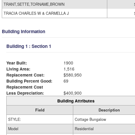
TRANT,SETTE,TORNAME,BROWN
TRACIA CHARLES W & CARMELLA J
Building Information
Building 1 : Section 1
Year Built:
1900
Living Area:
1,516
Replacement Cost:
$580,950
Building Percent Good:
69
Replacement Cost
Less Depreciation:
$400,900
Building Attributes
Field
Description
STYLE:
Cottage Bungalow
Model
Residential