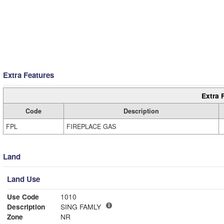
Extra Features
Extra 
Code
Description
FPL
FIREPLACE GAS
Land
Land Use
Use Code
1010
Description
SING FAMLY
Zone
NR