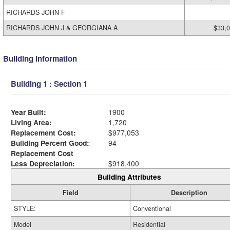
RICHARDS JOHN F
RICHARDS JOHN J & GEORGIANA A
$33,
Building Information
Building 1 : Section 1
Year Built:
1900
Living Area:
1,720
Replacement Cost:
$977,053
Building Percent Good:
94
Replacement Cost
Less Depreciation:
$918,400
Building Attributes
Field
Description
STYLE:
Conventional
Model
Residential