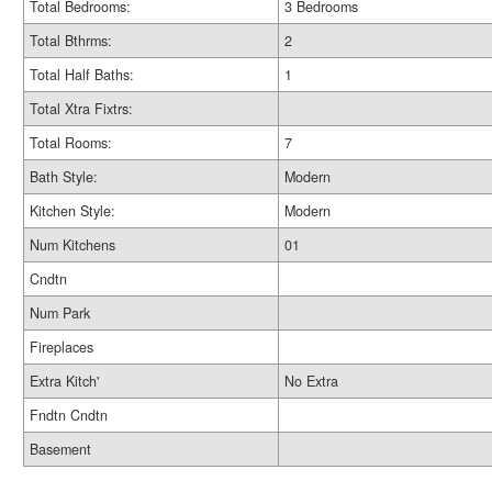
Total Bedrooms:
3 Bedrooms
Total Bthrms:
2
Total Half Baths:
1
Total Xtra Fixtrs:
Total Rooms:
7
Bath Style:
Modern
Kitchen Style:
Modern
Num Kitchens
01
Cndtn
Num Park
Fireplaces
Extra Kitch'
No Extra
Fndtn Cndtn
Basement