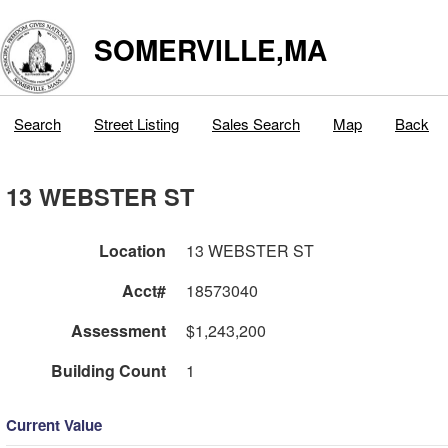
SOMERVILLE,MA
Search
Street Listing
Sales Search
Map
Back
13 WEBSTER ST
Location
13 WEBSTER ST
Acct#
18573040
Assessment
$1,243,200
Building Count
1
Current Value