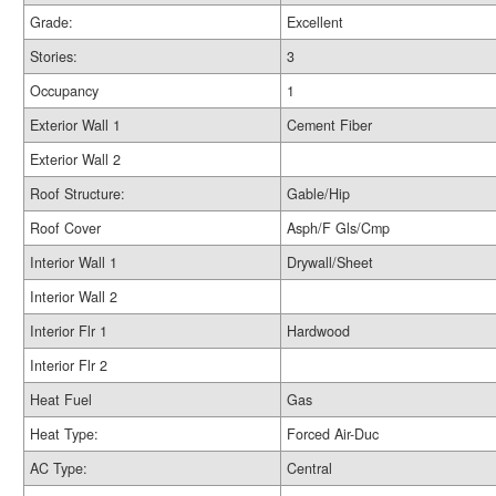
Grade:
Excellent
Stories:
3
Occupancy
1
Exterior Wall 1
Cement Fiber
Exterior Wall 2
Roof Structure:
Gable/Hip
Roof Cover
Asph/F Gls/Cmp
Interior Wall 1
Drywall/Sheet
Interior Wall 2
Interior Flr 1
Hardwood
Interior Flr 2
Heat Fuel
Gas
Heat Type:
Forced Air-Duc
AC Type:
Central