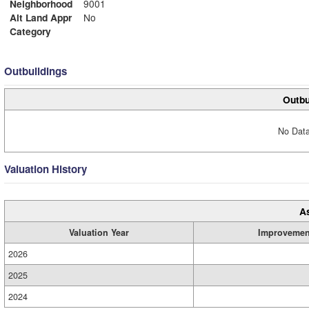
Neighborhood
9001
Alt Land Appr
No
Category
Outbuildings
Outbu
No Data
Valuation History
A
Valuation Year
Improvemen
2026
2025
2024