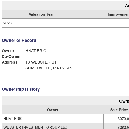
A
Valuation Year
Improvemen
2026
Owner of Record
Owner
HNAT ERIC
Co-Owner
Address
13 WEBSTER ST
SOMERVILLE, MA 02145
Ownership History
Owne
Owner
Sale Price
HNAT ERIC
$979,
WEBSTER INVESTMENT GROUP LLC
$282,