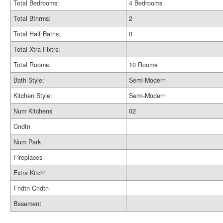
Total Bedrooms:
4 Bedrooms
Total Bthrms:
2
Total Half Baths:
0
Total Xtra Fixtrs:
Total Rooms:
10 Rooms
Bath Style:
Semi-Modern
Kitchen Style:
Semi-Modern
Num Kitchens
02
Cndtn
Num Park
Fireplaces
Extra Kitch'
Fndtn Cndtn
Basement