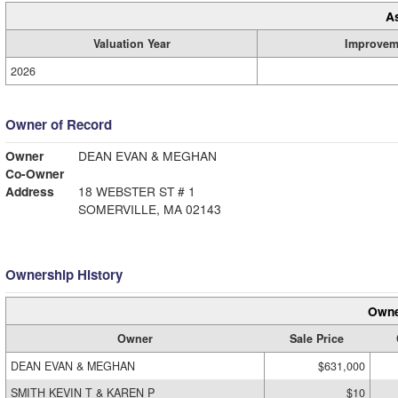
A
Valuation Year
Improvem
2026
Owner of Record
Owner
DEAN EVAN & MEGHAN
Co-Owner
Address
18 WEBSTER ST # 1
SOMERVILLE, MA 02143
Ownership History
Owne
Owner
Sale Price
DEAN EVAN & MEGHAN
$631,000
SMITH KEVIN T & KAREN P
$10