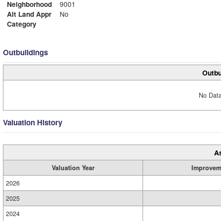
Neighborhood
9001
Alt Land Appr
No
Category
Outbuildings
Outbu
No Data
Valuation History
A
Valuation Year
Improvem
2026
2025
2024