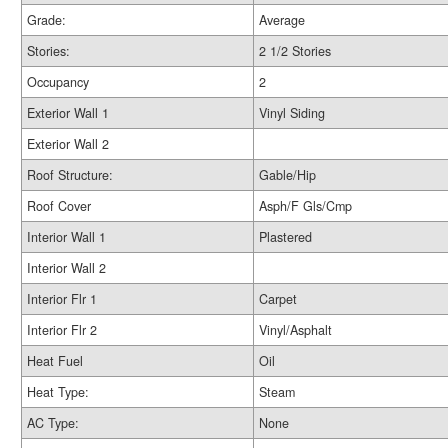
Grade:
Average
Stories:
2 1/2 Stories
Occupancy
2
Exterior Wall 1
Vinyl Siding
Exterior Wall 2
Roof Structure:
Gable/Hip
Roof Cover
Asph/F Gls/Cmp
Interior Wall 1
Plastered
Interior Wall 2
Interior Flr 1
Carpet
Interior Flr 2
Vinyl/Asphalt
Heat Fuel
Oil
Heat Type:
Steam
AC Type:
None