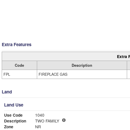
Extra Features
Extra 
Code
Description
FPL
FIREPLACE GAS
Land
Land Use
Use Code
1040
Description
TWO FAMILY
Zone
NR