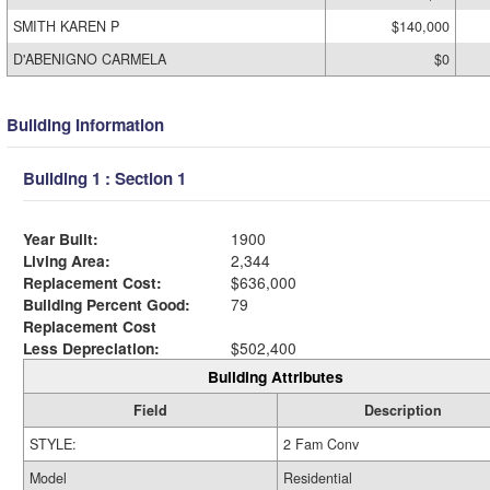
SMITH KAREN P
$140,000
D'ABENIGNO CARMELA
$0
Building Information
Building 1 : Section 1
Year Built:
1900
Living Area:
2,344
Replacement Cost:
$636,000
Building Percent Good:
79
Replacement Cost
Less Depreciation:
$502,400
Building Attributes
Field
Description
STYLE:
2 Fam Conv
Model
Residential