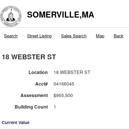
SOMERVILLE,MA
Search
Street Listing
Sales Search
Map
Back
18 WEBSTER ST
Location
18 WEBSTER ST
Acct#
04166045
Assessment
$955,500
Building Count
1
Current Value