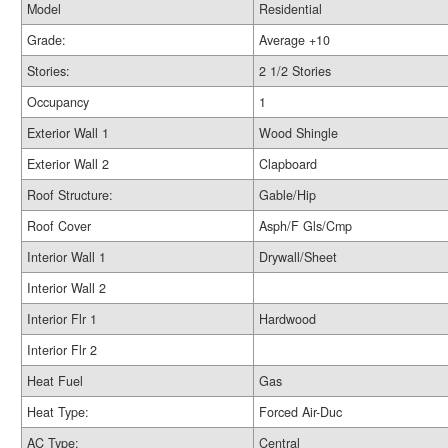
Model
Residential
Grade:
Average +10
Stories:
2 1/2 Stories
Occupancy
1
Exterior Wall 1
Wood Shingle
Exterior Wall 2
Clapboard
Roof Structure:
Gable/Hip
Roof Cover
Asph/F Gls/Cmp
Interior Wall 1
Drywall/Sheet
Interior Wall 2
Interior Flr 1
Hardwood
Interior Flr 2
Heat Fuel
Gas
Heat Type:
Forced Air-Duc
AC Type:
Central