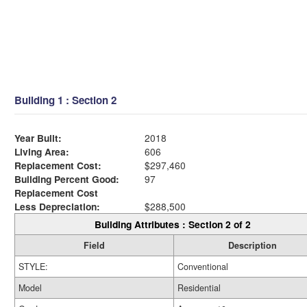
Building 1 : Section 2
Year Built:
2018
Living Area:
606
Replacement Cost:
$297,460
Building Percent Good:
97
Replacement Cost
Less Depreciation:
$288,500
Building Attributes : Section 2 of 2
Field
Description
STYLE:
Conventional
Model
Residential