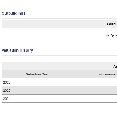
Outbuildings
Outbu
No Data
Valuation History
A
Valuation Year
Improvemen
2026
2025
2024