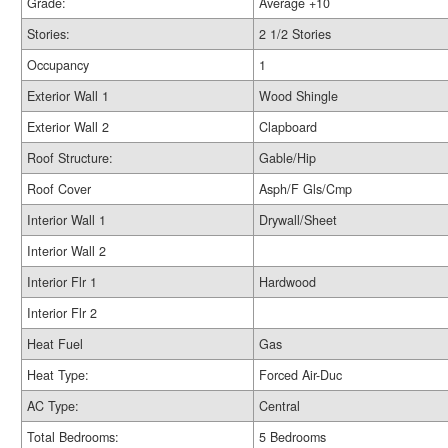
Grade:
Average +10
Stories:
2 1/2 Stories
Occupancy
1
Exterior Wall 1
Wood Shingle
Exterior Wall 2
Clapboard
Roof Structure:
Gable/Hip
Roof Cover
Asph/F Gls/Cmp
Interior Wall 1
Drywall/Sheet
Interior Wall 2
Interior Flr 1
Hardwood
Interior Flr 2
Heat Fuel
Gas
Heat Type:
Forced Air-Duc
AC Type:
Central
Total Bedrooms:
5 Bedrooms