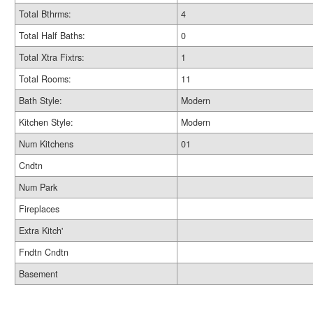
Total Bthrms:
4
Total Half Baths:
0
Total Xtra Fixtrs:
1
Total Rooms:
11
Bath Style:
Modern
Kitchen Style:
Modern
Num Kitchens
01
Cndtn
Num Park
Fireplaces
Extra Kitch'
Fndtn Cndtn
Basement