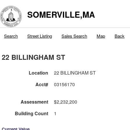
SOMERVILLE,MA
Search
Street Listing
Sales Search
Map
Back
22 BILLINGHAM ST
Location
22 BILLINGHAM ST
Acct#
03156170
Assessment
$2,232,200
Building Count
1
Current Value