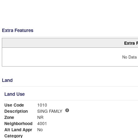
Extra Features
Extra 
No Data 
Land
Land Use
Use Code
1010
Description
SING FAMLY
Zone
NR
Neighborhood
4001
Alt Land Appr
No
Category