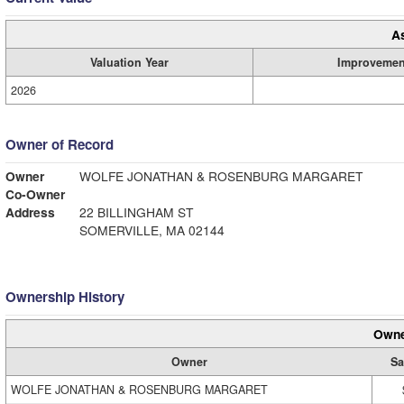
A
Valuation Year
Improvemen
2026
Owner of Record
Owner
WOLFE JONATHAN & ROSENBURG MARGARET
Co-Owner
Address
22 BILLINGHAM ST
SOMERVILLE, MA 02144
Ownership History
Owne
Owner
Sa
WOLFE JONATHAN & ROSENBURG MARGARET