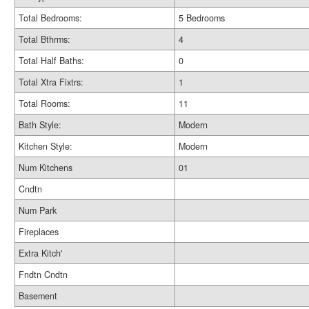
Total Bedrooms:
5 Bedrooms
Total Bthrms:
4
Total Half Baths:
0
Total Xtra Fixtrs:
1
Total Rooms:
11
Bath Style:
Modern
Kitchen Style:
Modern
Num Kitchens
01
Cndtn
Num Park
Fireplaces
Extra Kitch'
Fndtn Cndtn
Basement