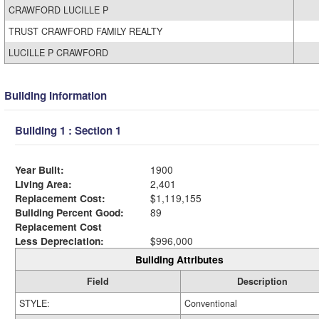
CRAWFORD LUCILLE P
TRUST CRAWFORD FAMILY REALTY
LUCILLE P CRAWFORD
Building Information
Building 1 : Section 1
Year Built:
1900
Living Area:
2,401
Replacement Cost:
$1,119,155
Building Percent Good:
89
Replacement Cost
Less Depreciation:
$996,000
Building Attributes
Field
Description
STYLE:
Conventional