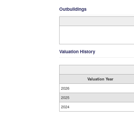
Outbuildings
Valuation History
Valuation Year
2026
2025
2024