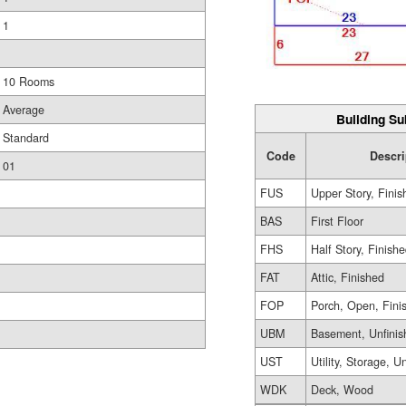
1
10 Rooms
Average
Building Su
Standard
Code
Descri
01
FUS
Upper Story, Finis
BAS
First Floor
FHS
Half Story, Finish
FAT
Attic, Finished
FOP
Porch, Open, Fini
UBM
Basement, Unfinis
UST
Utility, Storage, U
WDK
Deck, Wood