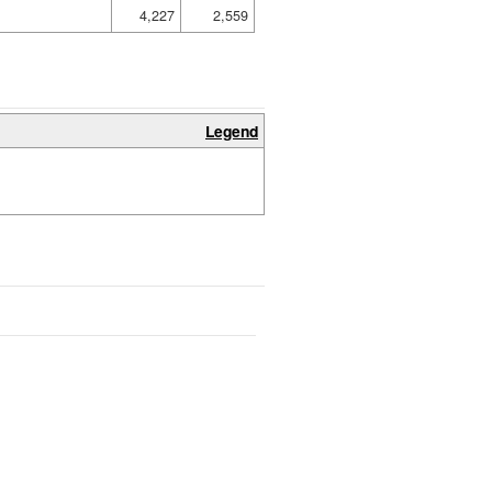
4,227
2,559
Legend