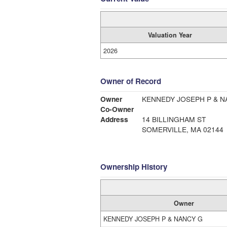
Valuation Year
2026
Owner of Record
Owner
KENNEDY JOSEPH P 
Co-Owner
Address
14 BILLINGHAM ST
SOMERVILLE, MA 02144
Ownership History
Owner
KENNEDY JOSEPH P & NANCY G