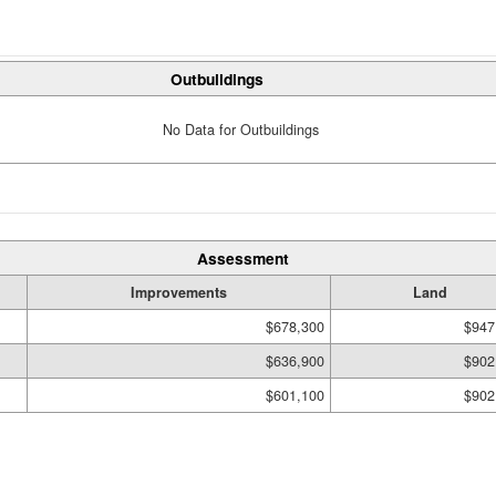
Outbuildings
No Data for Outbuildings
Assessment
Improvements
Land
$678,300
$947
$636,900
$902
$601,100
$902