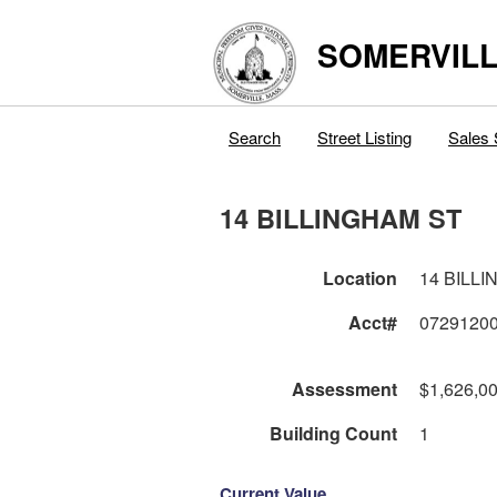
SOMERVILL
Search
Street Listing
Sales 
14 BILLINGHAM ST
Location
14 BILL
Acct#
0729120
Assessment
$1,626,0
Building Count
1
Current Value