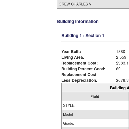
GREW CHARLES V
Building Information
Building 1 : Section 1
Year Built:
1880
Living Area:
2,559
Replacement Cost:
$983,1
Building Percent Good:
69
Replacement Cost
Less Depreciation:
$678,3
Building A
Field
STYLE:
Model
Grade: