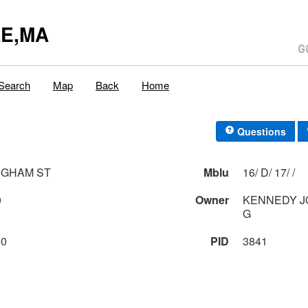
E,MA
Search
Map
Back
Home
Questions
INGHAM ST
Mblu
16/ D/ 17/ /
0
Owner
KENNEDY JOSEPH P & NANCY
G
00
PID
3841