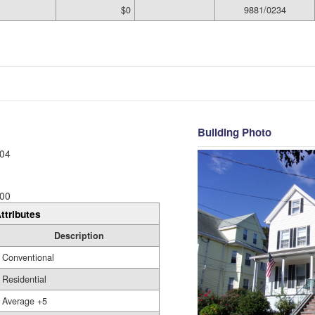
$0
9881/0234
Building Photo
04
00
ttributes
Description
Conventional
Residential
Average +5