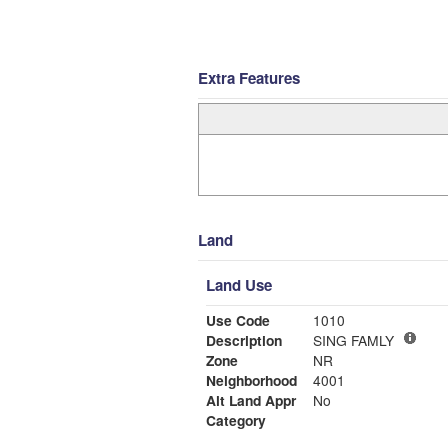
Extra Features
Land
Land Use
Use Code
1010
Description
SING FAMLY
Zone
NR
Neighborhood
4001
Alt Land Appr
No
Category