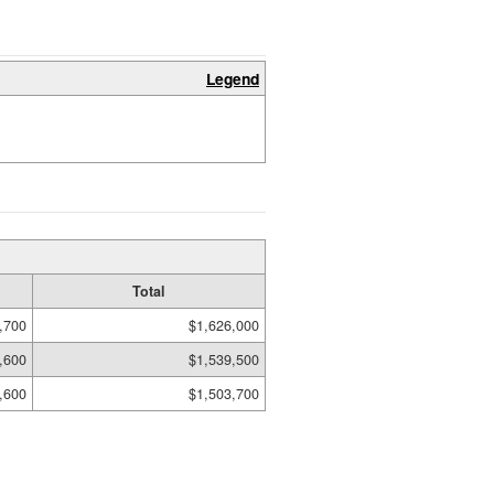
Legend
Total
,700
$1,626,000
,600
$1,539,500
,600
$1,503,700