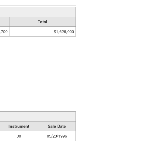
Total
,700
$1,626,000
Instrument
Sale Date
00
05/23/1996