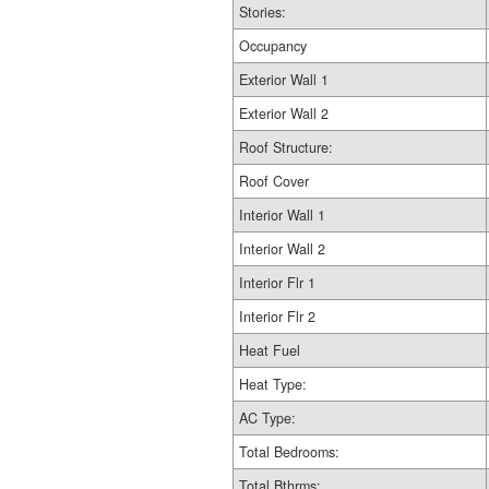
Stories:
Occupancy
Exterior Wall 1
Exterior Wall 2
Roof Structure:
Roof Cover
Interior Wall 1
Interior Wall 2
Interior Flr 1
Interior Flr 2
Heat Fuel
Heat Type:
AC Type:
Total Bedrooms:
Total Bthrms: