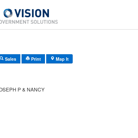
Sales
Print
Map It