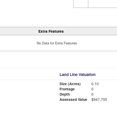
Extra Features
No Data for Extra Features
Land Line Valuation
Size (Acres)
0.10
Frontage
0
Depth
0
Assessed Value
$947,700