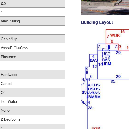
2.5
1
Vinyl Siding
Building Layout
Gable/Hip
Asph/F Gls/Cmp
Plastered
Hardwood
Carpet
Oil
Hot Water
None
2 Bedrooms
1