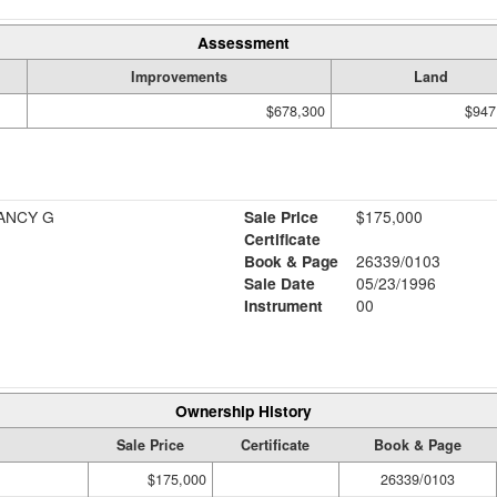
Assessment
Improvements
Land
$678,300
$947
& NANCY G
Sale Price
$175,000
Certificate
Book & Page
26339/0103
Sale Date
05/23/1996
Instrument
00
Ownership History
Sale Price
Certificate
Book & Page
$175,000
26339/0103