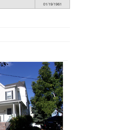
01/19/1961