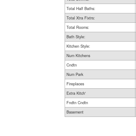
Total Half Baths:
Total Xtra Fixtrs:
Total Rooms:
Bath Style:
Kitchen Style:
Num Kitchens
Cndtn
Num Park
Fireplaces
Extra Kitch'
Fndtn Cndtn
Basement