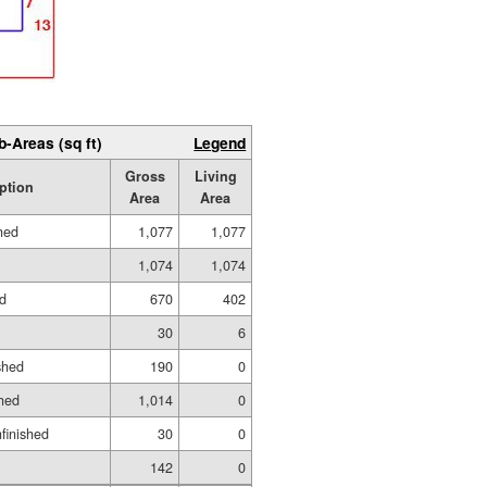
b-Areas (sq ft)
Legend
Gross
Living
ption
Area
Area
hed
1,077
1,077
1,074
1,074
ed
670
402
30
6
shed
190
0
hed
1,014
0
nfinished
30
0
142
0