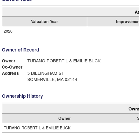
A
Valuation Year
Improvemen
2026
Owner of Record
Owner
TURANO ROBERT L & EMILIE BUCK
Co-Owner
Address
5 BILLINGHAM ST
SOMERVILLE, MA 02144
Ownership History
Owne
Owner
TURANO ROBERT L & EMILIE BUCK