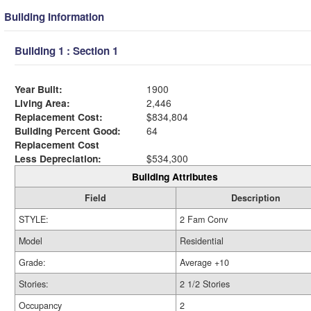
Building Information
Building 1 : Section 1
Year Built:
1900
Living Area:
2,446
Replacement Cost:
$834,804
Building Percent Good:
64
Replacement Cost
Less Depreciation:
$534,300
Building Attributes
Field
Description
STYLE:
2 Fam Conv
Model
Residential
Grade:
Average +10
Stories:
2 1/2 Stories
Occupancy
2