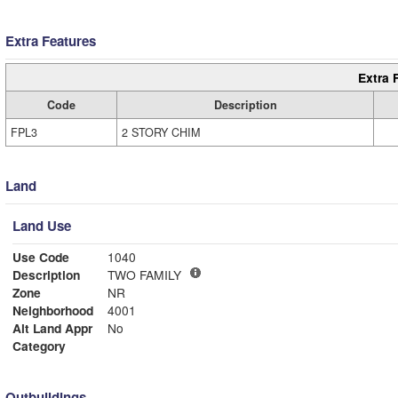
Extra Features
Extra 
Code
Description
FPL3
2 STORY CHIM
Land
Land Use
Use Code
1040
Description
TWO FAMILY
Zone
NR
Neighborhood
4001
Alt Land Appr
No
Category
Outbuildings