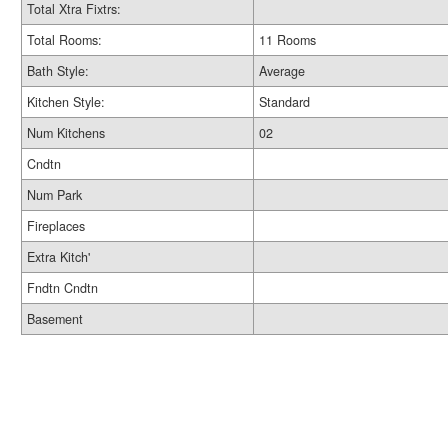
Total Xtra Fixtrs:
Total Rooms:
11 Rooms
Bath Style:
Average
Kitchen Style:
Standard
Num Kitchens
02
Cndtn
Num Park
Fireplaces
Extra Kitch'
Fndtn Cndtn
Basement