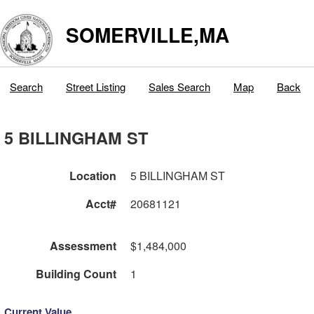
SOMERVILLE,MA
Search
Street Listing
Sales Search
Map
Back
5 BILLINGHAM ST
Location
5 BILLINGHAM ST
Acct#
20681121
Assessment
$1,484,000
Building Count
1
Current Value