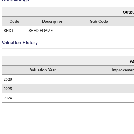
Outbu
Code
Description
Sub Code
SHD1
SHED FRAME
Valuation History
A
Valuation Year
Improvemen
2026
2025
2024