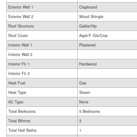
Exterior Wall 1
Clapboard
Exterior Wall 2
Wood Shingle
Roof Structure:
Gable/Hip
Roof Cover
Asph/F Gls/Cmp
Interior Wall 1
Plastered
Interior Wall 2
Interior Flr 1
Hardwood
Interior Flr 2
Heat Fuel
Gas
Heat Type:
Steam
AC Type:
None
Total Bedrooms:
5 Bedrooms
Total Bthrms:
3
Total Half Baths:
1