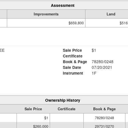
Assessment
Improvements
Land
$659,800
$516
EE
Sale Price
$1
Certificate
Book & Page
78280/0248
Sale Date
07/20/2021
Instrument
1F
Ownership History
Sale Price
Certificate
Book & Page
$1
78280/0248
$260,000
29731/0270