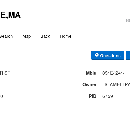
E,MA
Search
Map
Back
Home
Questions
R ST
Mblu
35/ E/ 24/ /
1
Owner
LICAMELI P
00
PID
6759