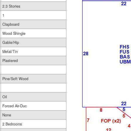
2.3 Stories
1
Clapboard
Wood Shingle
Gable/Hip
Metal/Tin
Plastered
Pine/Soft Wood
Oil
Forced Air-Duc
None
2 Bedrooms