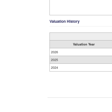
Valuation History
Valuation Year
2026
2025
2024