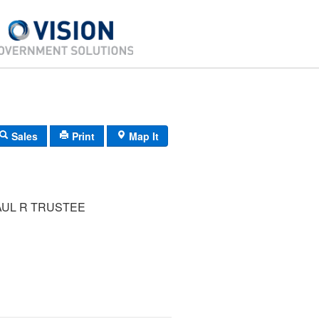
Sales
Print
Map It
AUL R TRUSTEE