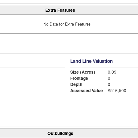
Extra Features
No Data for Extra Features
Land Line Valuation
Size (Acres)
0.09
Frontage
0
Depth
0
Assessed Value
$516,500
Outbuildings