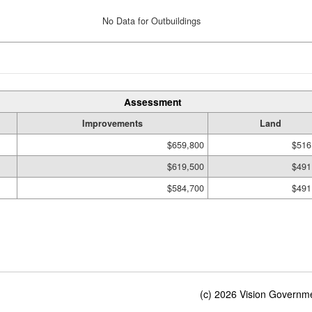
No Data for Outbuildings
Assessment
Improvements
Land
$659,800
$516
$619,500
$491
$584,700
$491
(c) 2026 Vision Governmen