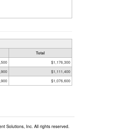
Total
,500
$1,176,300
,900
$1,111,400
,900
$1,076,600
t Solutions, Inc. All rights reserved.