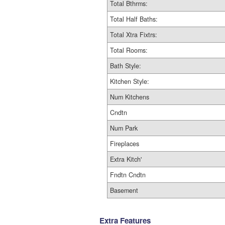
Total Bthrms:
Total Half Baths:
Total Xtra Fixtrs:
Total Rooms:
Bath Style:
Kitchen Style:
Num Kitchens
Cndtn
Num Park
Fireplaces
Extra Kitch'
Fndtn Cndtn
Basement
Extra Features