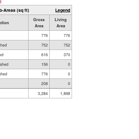
b-Areas (sq ft)
Legend
Gross
Living
ption
Area
Area
776
776
shed
752
752
hed
616
370
ished
156
0
shed
776
0
208
0
3,284
1,898