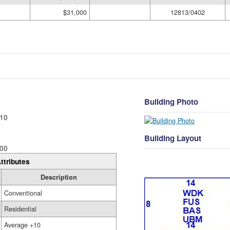
$31,000
12813/0402
Building Photo
10
Building Layout
00
ttributes
Description
Conventional
Residential
Average +10