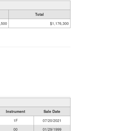
Total
,500
$1,176,300
Instrument
Sale Date
1F
07/20/2021
00
01/29/1999