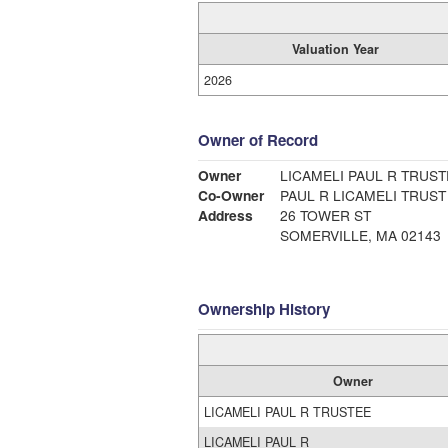
Valuation Year
2026
Owner of Record
Owner
LICAMELI PAUL R TRUST
Co-Owner
PAUL R LICAMELI TRUST
Address
26 TOWER ST
SOMERVILLE, MA 02143
Ownership History
Owner
LICAMELI PAUL R TRUSTEE
LICAMELI PAUL R