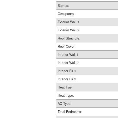
Stories:
Occupancy
Exterior Wall 1
Exterior Wall 2
Roof Structure:
Roof Cover
Interior Wall 1
Interior Wall 2
Interior Flr 1
Interior Flr 2
Heat Fuel
Heat Type:
AC Type:
Total Bedrooms: