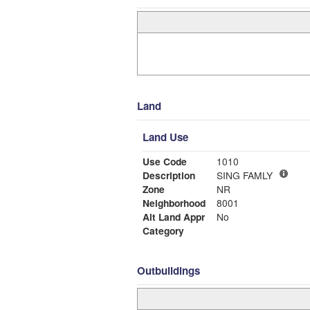
Land
Land Use
Use Code
1010
Description
SING FAMLY
Zone
NR
Neighborhood
8001
Alt Land Appr
No
Category
Outbuildings