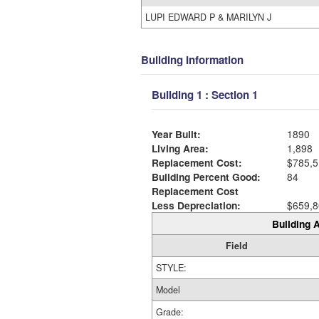
LUPI EDWARD P & MARILYN J
Building Information
Building 1 : Section 1
Year Built:
1890
Living Area:
1,898
Replacement Cost:
$785,5
Building Percent Good:
84
Replacement Cost
Less Depreciation:
$659,8
Building A
Field
STYLE:
Model
Grade: