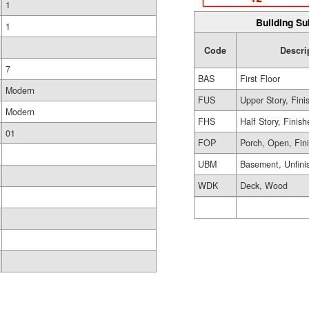
1
Building Su
1
Code
Descri
7
BAS
First Floor
Modern
FUS
Upper Story, Fini
Modern
FHS
Half Story, Finis
01
FOP
Porch, Open, Fin
UBM
Basement, Unfini
WDK
Deck, Wood