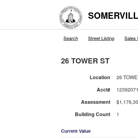
SOMERVILL
Search
Street Listing
Sales 
26 TOWER ST
Location
26 TOWE
Acct#
1239207
Assessment
$1,176,3
Building Count
1
Current Value