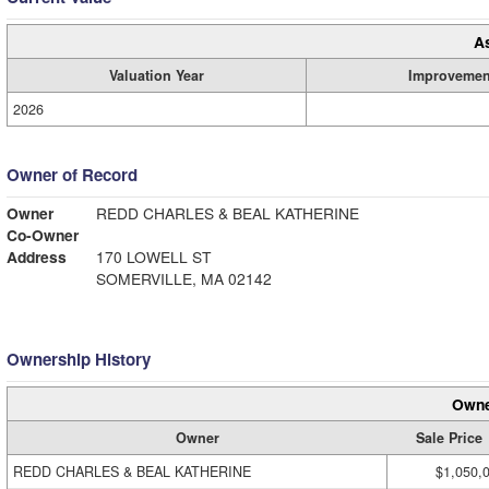
A
Valuation Year
Improvemen
2026
Owner of Record
Owner
REDD CHARLES & BEAL KATHERINE
Co-Owner
Address
170 LOWELL ST
SOMERVILLE, MA 02142
Ownership History
Owne
Owner
Sale Price
REDD CHARLES & BEAL KATHERINE
$1,050,