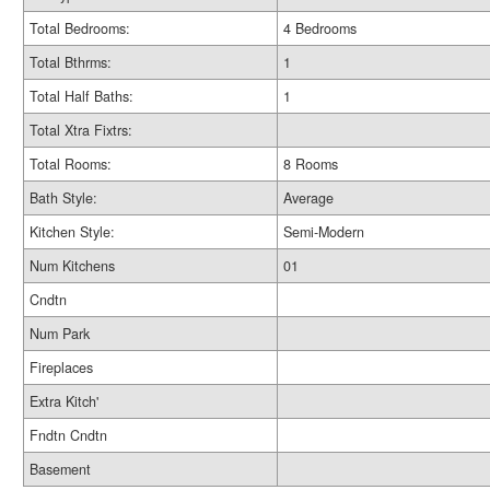
Total Bedrooms:
4 Bedrooms
Total Bthrms:
1
Total Half Baths:
1
Total Xtra Fixtrs:
Total Rooms:
8 Rooms
Bath Style:
Average
Kitchen Style:
Semi-Modern
Num Kitchens
01
Cndtn
Num Park
Fireplaces
Extra Kitch'
Fndtn Cndtn
Basement