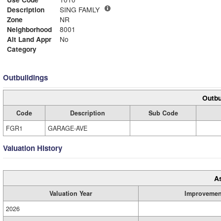
Description
SING FAMLY
Zone
NR
Neighborhood
8001
Alt Land Appr
No
Category
Outbuildings
Outbu
Code
Description
Sub Code
FGR1
GARAGE-AVE
Valuation History
A
Valuation Year
Improvemen
2026