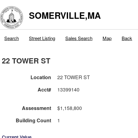
SOMERVILLE,MA
Search
Street Listing
Sales Search
Map
Back
22 TOWER ST
Location
22 TOWER ST
Acct#
13399140
Assessment
$1,158,800
Building Count
1
Current Value