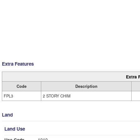
Extra Features
Extra 
Code
Description
FPL3
2 STORY CHIM
Land
Land Use
Use Code
1010