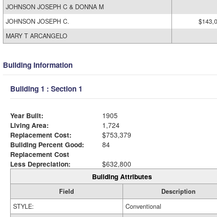
JOHNSON JOSEPH C & DONNA M
JOHNSON JOSEPH C.
$143,
MARY T ARCANGELO
Building Information
Building 1 : Section 1
Year Built:
1905
Living Area:
1,724
Replacement Cost:
$753,379
Building Percent Good:
84
Replacement Cost
Less Depreciation:
$632,800
Building Attributes
Field
Description
STYLE:
Conventional