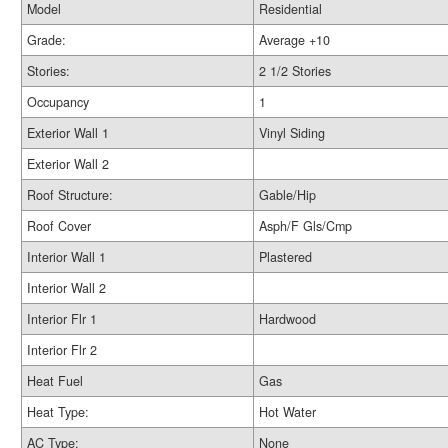
Model
Residential
Grade:
Average +10
Stories:
2 1/2 Stories
Occupancy
1
Exterior Wall 1
Vinyl Siding
Exterior Wall 2
Roof Structure:
Gable/Hip
Roof Cover
Asph/F Gls/Cmp
Interior Wall 1
Plastered
Interior Wall 2
Interior Flr 1
Hardwood
Interior Flr 2
Heat Fuel
Gas
Heat Type:
Hot Water
AC Type:
None