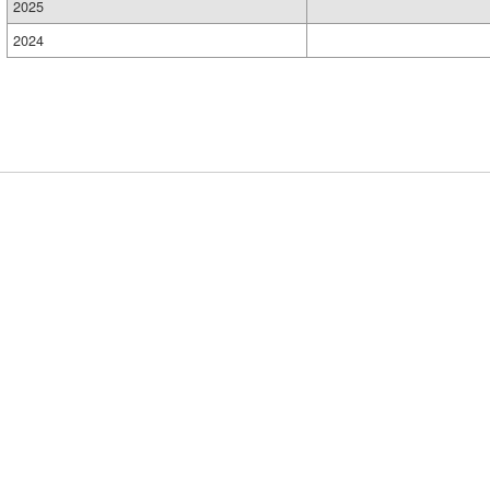
2025
2024