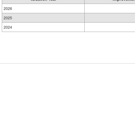
2026
2025
2024