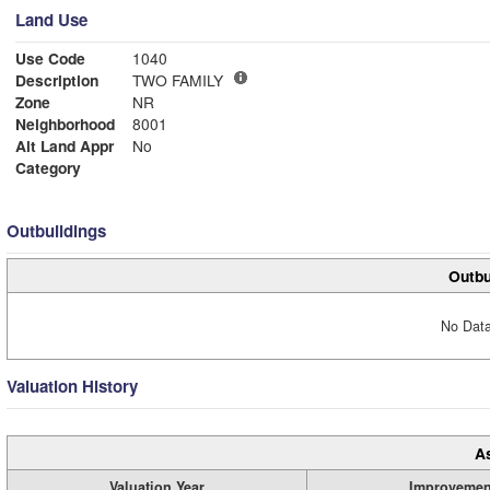
Land Use
Use Code
1040
Description
TWO FAMILY
Zone
NR
Neighborhood
8001
Alt Land Appr
No
Category
Outbuildings
Outbu
No Data
Valuation History
A
Valuation Year
Improvemen