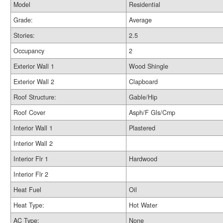
Model
Residential
Grade:
Average
Stories:
2.5
Occupancy
2
Exterior Wall 1
Wood Shingle
Exterior Wall 2
Clapboard
Roof Structure:
Gable/Hip
Roof Cover
Asph/F Gls/Cmp
Interior Wall 1
Plastered
Interior Wall 2
Interior Flr 1
Hardwood
Interior Flr 2
Heat Fuel
Oil
Heat Type:
Hot Water
AC Type:
None