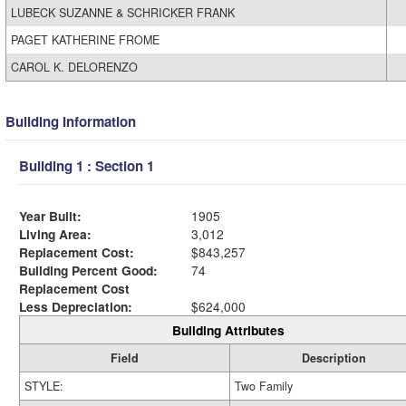
LUBECK SUZANNE & SCHRICKER FRANK
PAGET KATHERINE FROME
CAROL K. DELORENZO
Building Information
Building 1 : Section 1
Year Built:
1905
Living Area:
3,012
Replacement Cost:
$843,257
Building Percent Good:
74
Replacement Cost
Less Depreciation:
$624,000
Building Attributes
Field
Description
STYLE:
Two Family