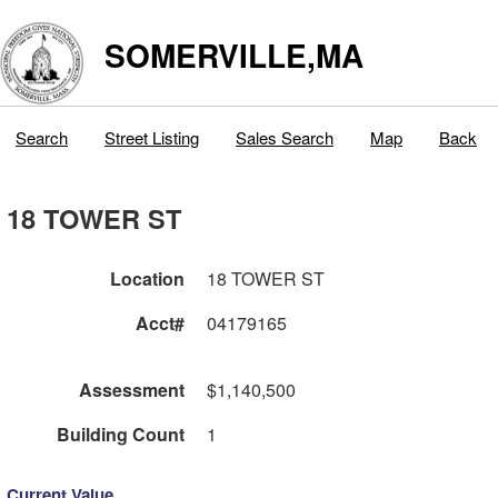
SOMERVILLE,MA
Search
Street Listing
Sales Search
Map
Back
18 TOWER ST
Location
18 TOWER ST
Acct#
04179165
Assessment
$1,140,500
Building Count
1
Current Value