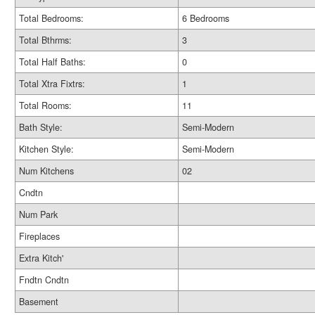
Total Bedrooms:
6 Bedrooms
Total Bthrms:
3
Total Half Baths:
0
Total Xtra Fixtrs:
1
Total Rooms:
11
Bath Style:
Semi-Modern
Kitchen Style:
Semi-Modern
Num Kitchens
02
Cndtn
Num Park
Fireplaces
Extra Kitch'
Fndtn Cndtn
Basement