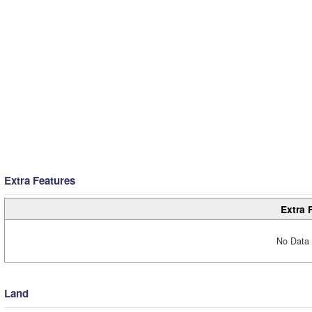
Extra Features
Extra 
No Data 
Land