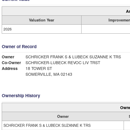
A
Valuation Year
Improvemen
2026
Owner of Record
Owner
SCHRICKER FRANK S & LUBECK SUZANNE K TRS
Co-Owner
SCHRICKER-LUBECK REVOC LIV TRST
Address
18 TOWER ST
SOMERVILLE, MA 02143
Ownership History
Owne
Owner
SCHRICKER FRANK S & LUBECK SUZANNE K TRS