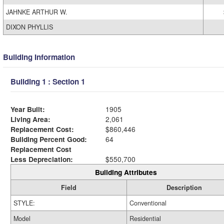
JAHNKE ARTHUR W.
DIXON PHYLLIS
Building Information
Building 1 : Section 1
Year Built:
1905
Living Area:
2,061
Replacement Cost:
$860,446
Building Percent Good:
64
Replacement Cost
Less Depreciation:
$550,700
Building Attributes
Field
Description
STYLE:
Conventional
Model
Residential