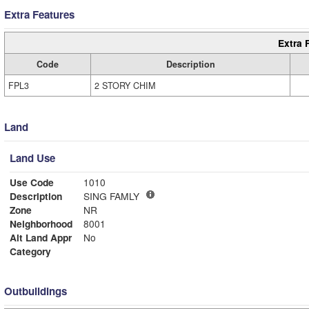
Extra Features
Extra 
Code
Description
FPL3
2 STORY CHIM
Land
Land Use
Use Code
1010
Description
SING FAMLY
Zone
NR
Neighborhood
8001
Alt Land Appr
No
Category
Outbuildings