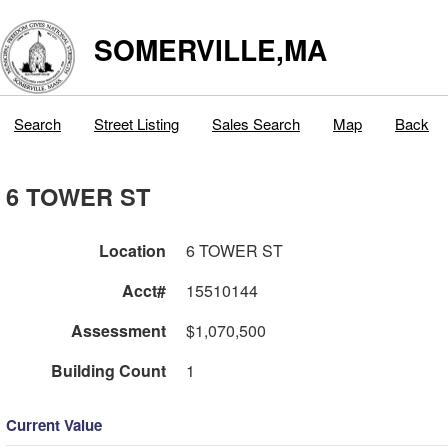
SOMERVILLE,MA
Search
Street Listing
Sales Search
Map
Back
6 TOWER ST
Location
6 TOWER ST
Acct#
15510144
Assessment
$1,070,500
Building Count
1
Current Value