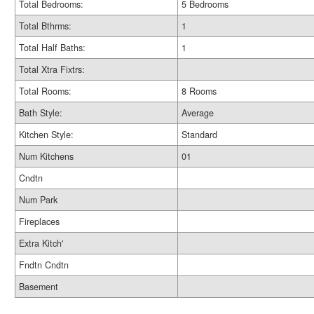
Total Bedrooms:
5 Bedrooms
Total Bthrms:
1
Total Half Baths:
1
Total Xtra Fixtrs:
Total Rooms:
8 Rooms
Bath Style:
Average
Kitchen Style:
Standard
Num Kitchens
01
Cndtn
Num Park
Fireplaces
Extra Kitch'
Fndtn Cndtn
Basement