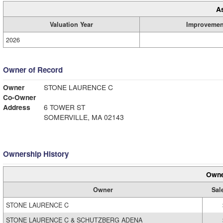
A
Valuation Year
Improvemen
2026
Owner of Record
Owner
STONE LAURENCE C
Co-Owner
Address
6 TOWER ST
SOMERVILLE, MA 02143
Ownership History
Owne
Owner
Sal
STONE LAURENCE C
STONE LAURENCE C & SCHUTZBERG ADENA