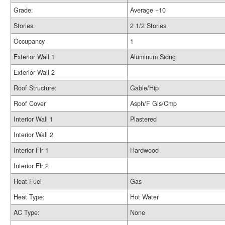
Grade:
Average +10
Stories:
2 1/2 Stories
Occupancy
1
Exterior Wall 1
Aluminum Sidng
Exterior Wall 2
Roof Structure:
Gable/Hip
Roof Cover
Asph/F Gls/Cmp
Interior Wall 1
Plastered
Interior Wall 2
Interior Flr 1
Hardwood
Interior Flr 2
Heat Fuel
Gas
Heat Type:
Hot Water
AC Type:
None