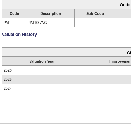
Outbu
Code
Description
Sub Code
PAT1
PATIO-AVG
Valuation History
A
Valuation Year
Improvemen
2026
2025
2024