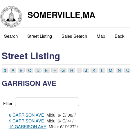
SOMERVILLE,MA
Search
Street Listing
Sales Search
Map
Back
Street Listing
3
A
B
C
D
E
F
G
H
I
J
K
L
M
N
O
GARRISON AVE
Filter:
6 GARRISON AVE
Mblu: 6/ D/ 38/ /
9 GARRISON AVE
Mblu: 6/ C/ 4/ /
10 GARRISON AVE
Mblu: 6/ D/ 37/ /