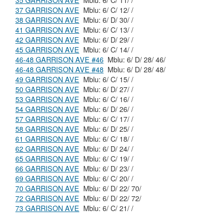
35 GARRISON AVE
Mblu: 6/ C/ 11/ /
37 GARRISON AVE
Mblu: 6/ C/ 12/ /
38 GARRISON AVE
Mblu: 6/ D/ 30/ /
41 GARRISON AVE
Mblu: 6/ C/ 13/ /
42 GARRISON AVE
Mblu: 6/ D/ 29/ /
45 GARRISON AVE
Mblu: 6/ C/ 14/ /
46-48 GARRISON AVE #46
Mblu: 6/ D/ 28/ 46/
46-48 GARRISON AVE #48
Mblu: 6/ D/ 28/ 48/
49 GARRISON AVE
Mblu: 6/ C/ 15/ /
50 GARRISON AVE
Mblu: 6/ D/ 27/ /
53 GARRISON AVE
Mblu: 6/ C/ 16/ /
54 GARRISON AVE
Mblu: 6/ D/ 26/ /
57 GARRISON AVE
Mblu: 6/ C/ 17/ /
58 GARRISON AVE
Mblu: 6/ D/ 25/ /
61 GARRISON AVE
Mblu: 6/ C/ 18/ /
62 GARRISON AVE
Mblu: 6/ D/ 24/ /
65 GARRISON AVE
Mblu: 6/ C/ 19/ /
66 GARRISON AVE
Mblu: 6/ D/ 23/ /
69 GARRISON AVE
Mblu: 6/ C/ 20/ /
70 GARRISON AVE
Mblu: 6/ D/ 22/ 70/
72 GARRISON AVE
Mblu: 6/ D/ 22/ 72/
73 GARRISON AVE
Mblu: 6/ C/ 21/ /