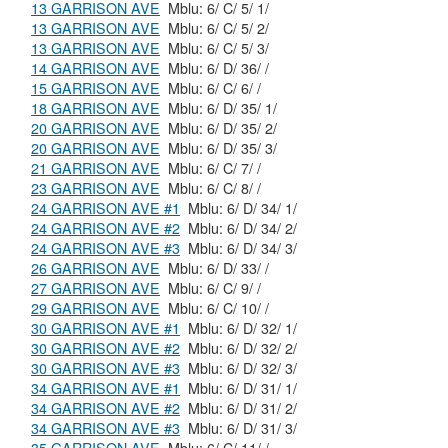
13 GARRISON AVE
Mblu: 6/ C/ 5/ 1/
13 GARRISON AVE
Mblu: 6/ C/ 5/ 2/
13 GARRISON AVE
Mblu: 6/ C/ 5/ 3/
14 GARRISON AVE
Mblu: 6/ D/ 36/ /
15 GARRISON AVE
Mblu: 6/ C/ 6/ /
18 GARRISON AVE
Mblu: 6/ D/ 35/ 1/
20 GARRISON AVE
Mblu: 6/ D/ 35/ 2/
20 GARRISON AVE
Mblu: 6/ D/ 35/ 3/
21 GARRISON AVE
Mblu: 6/ C/ 7/ /
23 GARRISON AVE
Mblu: 6/ C/ 8/ /
24 GARRISON AVE #1
Mblu: 6/ D/ 34/ 1/
24 GARRISON AVE #2
Mblu: 6/ D/ 34/ 2/
24 GARRISON AVE #3
Mblu: 6/ D/ 34/ 3/
26 GARRISON AVE
Mblu: 6/ D/ 33/ /
27 GARRISON AVE
Mblu: 6/ C/ 9/ /
29 GARRISON AVE
Mblu: 6/ C/ 10/ /
30 GARRISON AVE #1
Mblu: 6/ D/ 32/ 1/
30 GARRISON AVE #2
Mblu: 6/ D/ 32/ 2/
30 GARRISON AVE #3
Mblu: 6/ D/ 32/ 3/
34 GARRISON AVE #1
Mblu: 6/ D/ 31/ 1/
34 GARRISON AVE #2
Mblu: 6/ D/ 31/ 2/
34 GARRISON AVE #3
Mblu: 6/ D/ 31/ 3/