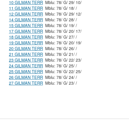
10 GILMAN TERR
Mblu: 78/ G/ 29/ 10/
11 GILMAN TERR
Mblu: 78/ G/ 18/ /
12 GILMAN TERR
Mblu: 78/ G/ 29/ 12/
14 GILMAN TERR
Mblu: 78/ G/ 28/ /
15 GILMAN TERR
Mblu: 78/ G/ 19/ /
17 GILMAN TERR
Mblu: 78/ G/ 20/ 17/
18 GILMAN TERR
Mblu: 78/ G/ 27/ /
19 GILMAN TERR
Mblu: 78/ G/ 20/ 19/
20 GILMAN TERR
Mblu: 78/ G/ 26/ /
21 GILMAN TERR
Mblu: 78/ G/ 21/ /
23 GILMAN TERR
Mblu: 78/ G/ 22/ 23/
24 GILMAN TERR
Mblu: 78/ G/ 25/ /
25 GILMAN TERR
Mblu: 78/ G/ 22/ 25/
26 GILMAN TERR
Mblu: 78/ G/ 24/ /
27 GILMAN TERR
Mblu: 78/ G/ 23/ /