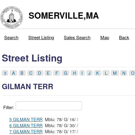
SOMERVILLE,MA
Search
Street Listing
Sales Search
Map
Back
Street Listing
3
A
B
C
D
E
F
G
H
I
J
K
L
M
N
O
GILMAN TERR
Filter:
5 GILMAN TERR
Mblu: 78/ G/ 16/ /
6 GILMAN TERR
Mblu: 78/ G/ 30/ /
7 GILMAN TERR
Mblu: 78/ G/ 17/ /