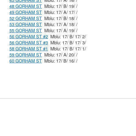
45 GORHAM ST
Mblu: 17/ A/ 16/ /
48 GORHAM ST
Mblu: 17/ B/ 19/ /
49 GORHAM ST
Mblu: 17/ A/ 17/ /
52 GORHAM ST
Mblu: 17/ B/ 18/ /
53 GORHAM ST
Mblu: 17/ A/ 18/ /
55 GORHAM ST
Mblu: 17/ A/ 19/ /
56 GORHAM ST #2
Mblu: 17/ B/ 17/ 2/
56 GORHAM ST #3
Mblu: 17/ B/ 17/ 3/
58 GORHAM ST #1
Mblu: 17/ B/ 17/ 1/
59 GORHAM ST
Mblu: 17/ A/ 20/ /
60 GORHAM ST
Mblu: 17/ B/ 16/ /