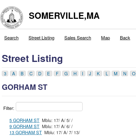
SOMERVILLE,MA
Search
Street Listing
Sales Search
Map
Back
Street Listing
3
A
B
C
D
E
F
G
H
I
J
K
L
M
N
O
GORHAM ST
Filter:
5 GORHAM ST
Mblu: 17/ A/ 5/ /
9 GORHAM ST
Mblu: 17/ A/ 6/ /
13 GORHAM ST
Mblu: 17/ A/ 7/ 13/