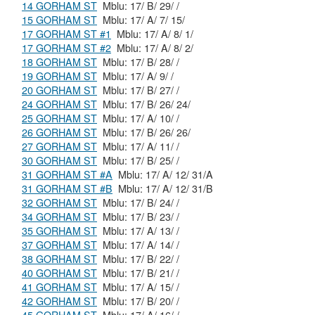
14 GORHAM ST
Mblu: 17/ B/ 29/ /
15 GORHAM ST
Mblu: 17/ A/ 7/ 15/
17 GORHAM ST #1
Mblu: 17/ A/ 8/ 1/
17 GORHAM ST #2
Mblu: 17/ A/ 8/ 2/
18 GORHAM ST
Mblu: 17/ B/ 28/ /
19 GORHAM ST
Mblu: 17/ A/ 9/ /
20 GORHAM ST
Mblu: 17/ B/ 27/ /
24 GORHAM ST
Mblu: 17/ B/ 26/ 24/
25 GORHAM ST
Mblu: 17/ A/ 10/ /
26 GORHAM ST
Mblu: 17/ B/ 26/ 26/
27 GORHAM ST
Mblu: 17/ A/ 11/ /
30 GORHAM ST
Mblu: 17/ B/ 25/ /
31 GORHAM ST #A
Mblu: 17/ A/ 12/ 31/A
31 GORHAM ST #B
Mblu: 17/ A/ 12/ 31/B
32 GORHAM ST
Mblu: 17/ B/ 24/ /
34 GORHAM ST
Mblu: 17/ B/ 23/ /
35 GORHAM ST
Mblu: 17/ A/ 13/ /
37 GORHAM ST
Mblu: 17/ A/ 14/ /
38 GORHAM ST
Mblu: 17/ B/ 22/ /
40 GORHAM ST
Mblu: 17/ B/ 21/ /
41 GORHAM ST
Mblu: 17/ A/ 15/ /
42 GORHAM ST
Mblu: 17/ B/ 20/ /