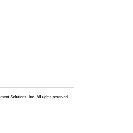
ment Solutions, Inc. All rights reserved.