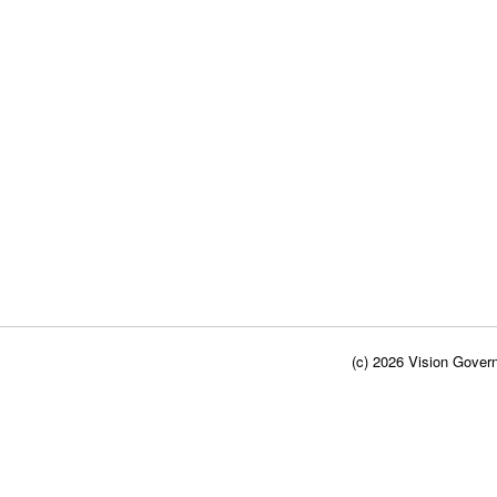
(c) 2026 Vision Govern