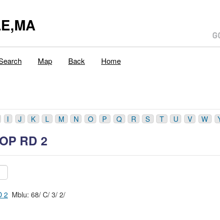
E,MA
Search
Map
Back
Home
I
J
K
L
M
N
O
P
Q
R
S
T
U
V
W
OP RD 2
 2
Mblu: 68/ C/ 3/ 2/