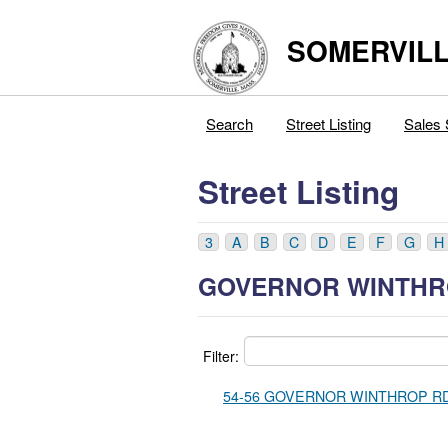
SOMERVILL
Search
Street Listing
Sales 
Street Listing
3
A
B
C
D
E
F
G
H
GOVERNOR WINTHR
Filter:
54-56 GOVERNOR WINTHROP RD