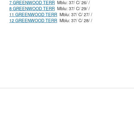
7 GREENWOOD TERR
Mblu: 37/ C/ 26/ /
8 GREENWOOD TERR
Mblu: 37/ C/ 29/ /
11 GREENWOOD TERR
Mblu: 37/ C/ 27/ /
12 GREENWOOD TERR
Mblu: 37/ C/ 28/ /