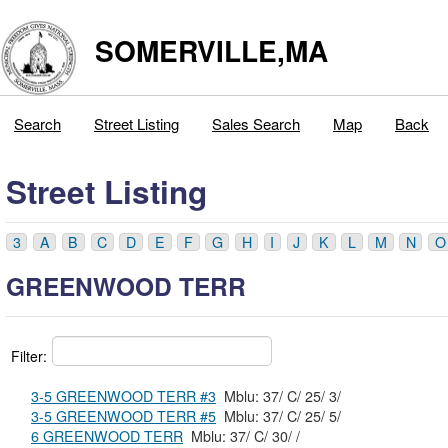
SOMERVILLE,MA
Search
Street Listing
Sales Search
Map
Back
Street Listing
3
A
B
C
D
E
F
G
H
I
J
K
L
M
N
O
GREENWOOD TERR
Filter:
3-5 GREENWOOD TERR #3
Mblu: 37/ C/ 25/ 3/
3-5 GREENWOOD TERR #5
Mblu: 37/ C/ 25/ 5/
6 GREENWOOD TERR
Mblu: 37/ C/ 30/ /