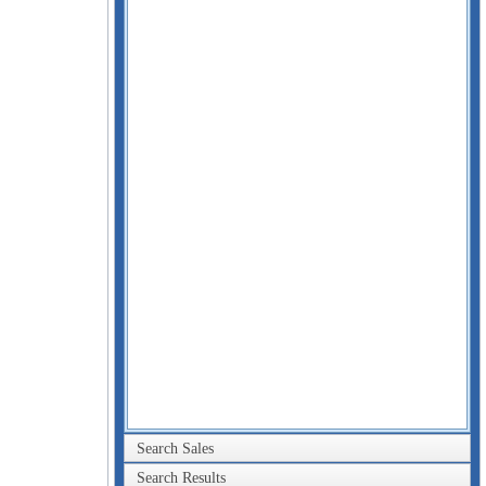
Search Sales
Search Results