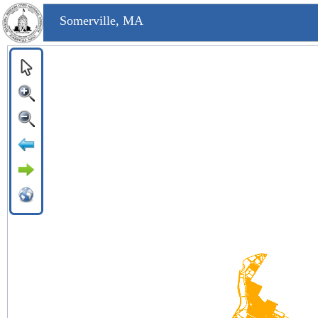
Somerville, MA