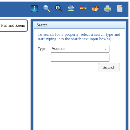
Search
Pan and Zoom
To search for a property, select a search type and
start typing into the search text input box(es).
Type:
Search