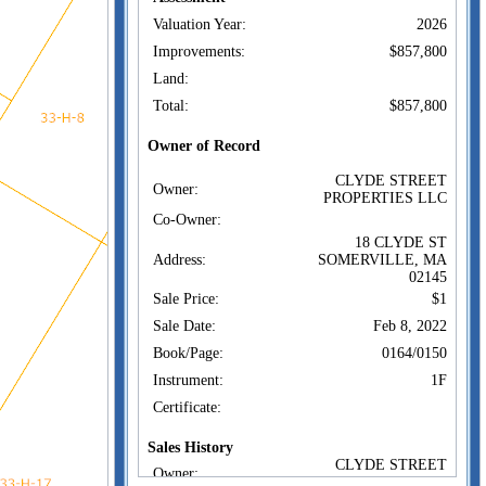
Valuation Year:
2026
Improvements:
$857,800
Land:
Total:
$857,800
Owner of Record
CLYDE STREET
Owner:
PROPERTIES LLC
Co-Owner:
18 CLYDE ST
Address:
SOMERVILLE, MA
02145
Sale Price:
$1
Sale Date:
Feb 8, 2022
Book/Page:
0164/0150
Instrument:
1F
Certificate:
Sales History
CLYDE STREET
Owner:
PROPERTIES LLC