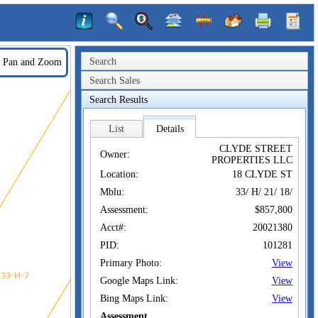
Search
Pan and Zoom
Search Sales
Search Results
List
Details
CLYDE STREET
Owner:
PROPERTIES LLC
Location:
18 CLYDE ST
Mblu:
33/ H/ 21/ 18/
Assessment:
$857,800
Acct#:
20021380
PID:
101281
Primary Photo:
View
Google Maps Link:
View
Bing Maps Link:
View
Assessment