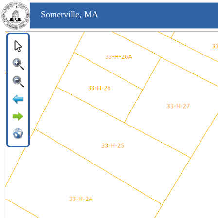
Somerville, MA