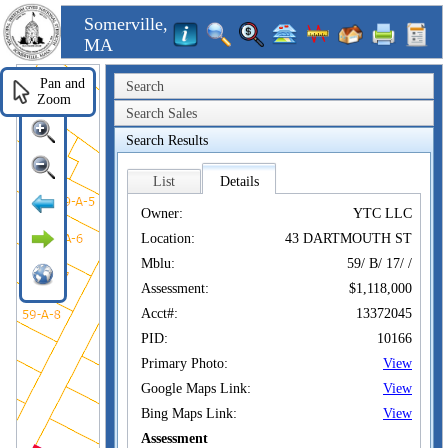
Somerville,
MA
Pan and
Search
Zoom
Search Sales
Search Results
List
Details
Owner:
YTC LLC
Location:
43 DARTMOUTH ST
Mblu:
59/ B/ 17/ /
Assessment:
$1,118,000
Acct#:
13372045
PID:
10166
Primary Photo:
View
Google Maps Link:
View
Bing Maps Link:
View
Assessment