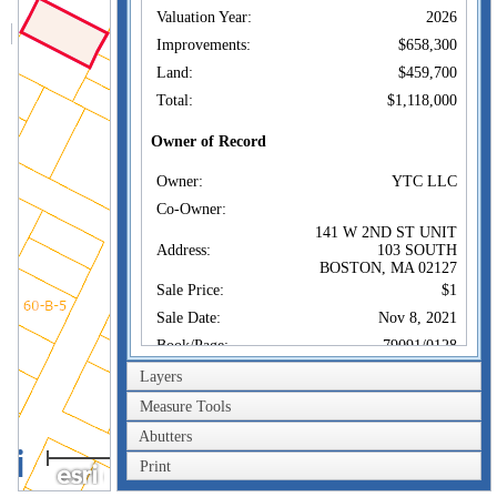
Valuation Year:
2026
Improvements:
$658,300
Land:
$459,700
Total:
$1,118,000
Owner of Record
Owner:
YTC LLC
Co-Owner:
141 W 2ND ST UNIT
Address:
103 SOUTH
BOSTON, MA 02127
Sale Price:
$1
Sale Date:
Nov 8, 2021
Book/Page:
79091/0128
Instrument:
1F
Layers
Certificate:
Measure Tools
Abutters
Sales History
40m
Owner:
YTC LLC
Print
200ft
Sale Price:
$1