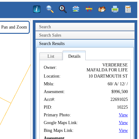
Search
Pan and Zoom
Search Sales
Search Results
List
Details
VERDERESE
Owner:
MAFALDA FOR LIFE
Location:
10 DARTMOUTH ST
Mblu:
60/ A/ 12/ /
Assessment:
$996,500
Acct#:
22691025
PID:
10225
Primary Photo:
View
Google Maps Link:
View
Bing Maps Link:
View
Assessment