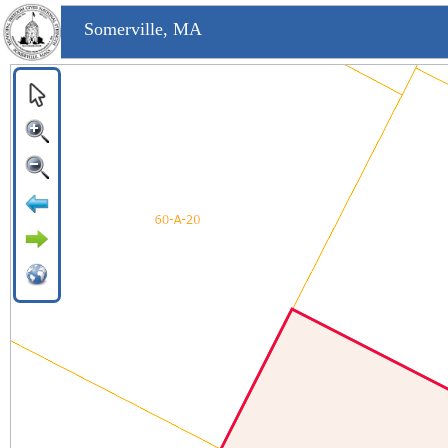
Somerville, MA