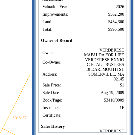
Valuation Year:
2026
Improvements:
$562,200
Land:
$434,300
Total:
$996,500
Owner of Record
VERDERESE
Owner:
MAFALDA FOR LIFE
VERDERESE ENNIO
Co-Owner:
G ETAL TRUSTEES
10 DARTMOUTH ST
Address:
SOMERVILLE, MA
02145
Sale Price:
$1
Sale Date:
Aug 19, 2009
Book/Page:
53410/0009
Instrument:
1F
Certificate:
Sales History
VERDERESE
Owner: