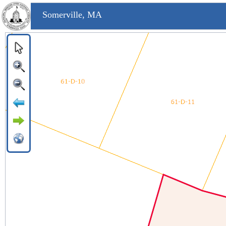
Somerville, MA