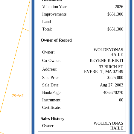
Valuation Year:
2026
Improvements:
$651,300
Land:
Total:
$651,300
Owner of Record
WOLDEYONAS
Owner:
HAILE
Co-Owner:
BEYENE BIRIKTI
33 BIRCH ST
Address:
EVERETT, MA 02149
Sale Price:
$225,000
Sale Date:
Aug 27, 2003
Book/Page:
40637/0270
Instrument:
00
Certificate:
Sales History
WOLDEYONAS
Owner:
HAILE