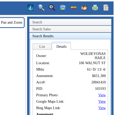
Search
Pan and Zoom
Search Sales
Search Results
List
Details
WOLDEYONAS
Owner:
HAILE
Location:
106 WALNUT ST
Mblu:
61/ D/ 13/ 4/
Assessment:
$651,300
Acct#:
20041410
PID:
103193
Primary Photo:
View
Google Maps Link:
View
Bing Maps Link:
View
Assessment