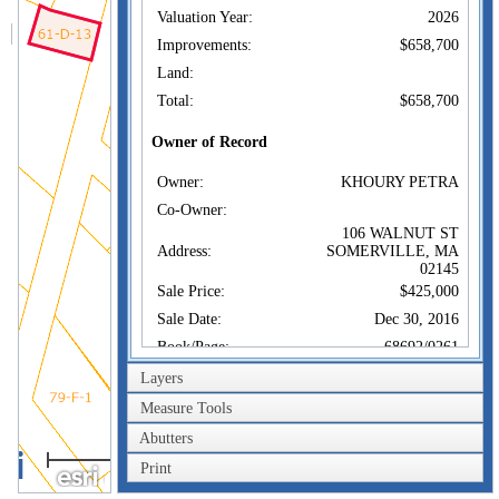
Valuation Year:
2026
Improvements:
$658,700
Land:
Total:
$658,700
Owner of Record
Owner:
KHOURY PETRA
Co-Owner:
106 WALNUT ST
Address:
SOMERVILLE, MA
02145
Sale Price:
$425,000
Sale Date:
Dec 30, 2016
Book/Page:
68692/0261
Instrument:
00
Layers
Certificate:
Measure Tools
Abutters
Sales History
40m
Owner:
KHOURY PETRA
Print
200ft
Sale Price:
$425,000