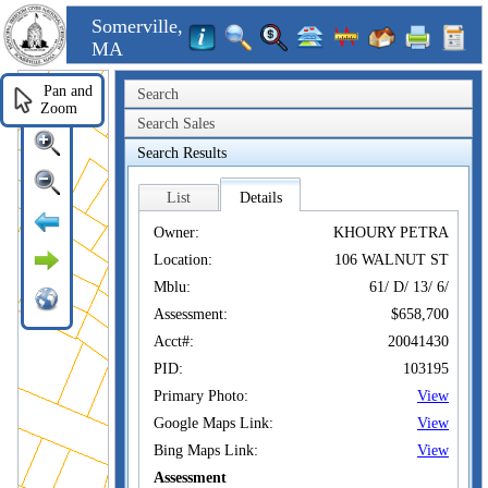
Somerville,
MA
Pan and
Search
Zoom
Search Sales
Search Results
List
Details
Owner:
KHOURY PETRA
Location:
106 WALNUT ST
Mblu:
61/ D/ 13/ 6/
Assessment:
$658,700
Acct#:
20041430
PID:
103195
Primary Photo:
View
Google Maps Link:
View
Bing Maps Link:
View
Assessment