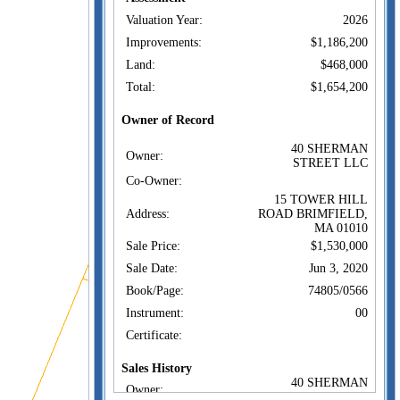
Valuation Year:
2026
Improvements:
$1,186,200
Land:
$468,000
Total:
$1,654,200
Owner of Record
40 SHERMAN
Owner:
STREET LLC
Co-Owner:
15 TOWER HILL
Address:
ROAD BRIMFIELD,
MA 01010
Sale Price:
$1,530,000
Sale Date:
Jun 3, 2020
Book/Page:
74805/0566
Instrument:
00
Certificate:
Sales History
40 SHERMAN
Owner:
STREET LLC