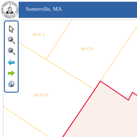
Somerville, MA