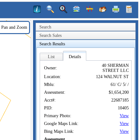
Search
Pan and Zoom
Search Sales
Search Results
List
Details
40 SHERMAN
Owner:
STREET LLC
Location:
124 WALNUT ST
Mblu:
61/ C/ 5/ /
Assessment:
$1,654,200
Acct#:
22687185
PID:
10405
Primary Photo:
View
Google Maps Link:
View
Bing Maps Link:
View
Assessment