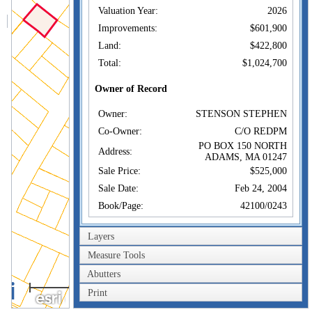
Valuation Year:
2026
Improvements:
$601,900
Land:
$422,800
Total:
$1,024,700
Owner of Record
Owner:
STENSON STEPHEN
Co-Owner:
C/O REDPM
PO BOX 150 NORTH
Address:
ADAMS, MA 01247
Sale Price:
$525,000
Sale Date:
Feb 24, 2004
Book/Page:
42100/0243
Instrument:
00
Layers
Certificate:
Measure Tools
Sales History
Abutters
40m
Owner:
STENSON STEPHEN
Print
200ft
Sale Price:
$525,000