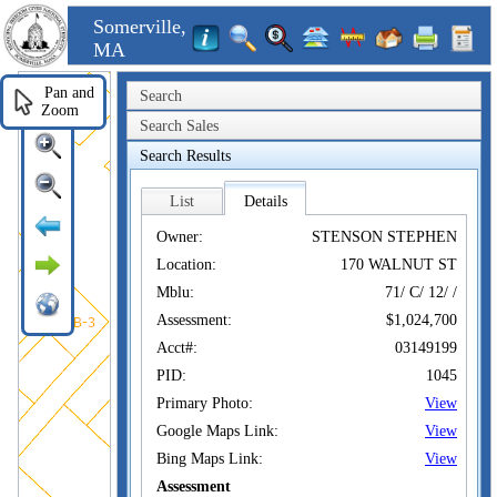
Somerville,
MA
Pan and
Search
Zoom
Search Sales
Search Results
List
Details
Owner:
STENSON STEPHEN
Location:
170 WALNUT ST
Mblu:
71/ C/ 12/ /
Assessment:
$1,024,700
Acct#:
03149199
PID:
1045
Primary Photo:
View
Google Maps Link:
View
Bing Maps Link:
View
Assessment