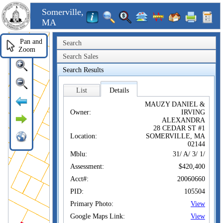
Somerville,
MA
Pan and
Search
Zoom
Search Sales
Search Results
List
Details
MAUZY DANIEL &
Owner:
IRVING
ALEXANDRA
28 CEDAR ST #1
Location:
SOMERVILLE, MA
02144
Mblu:
31/ A/ 3/ 1/
Assessment:
$420,400
Acct#:
20060660
PID:
105504
Primary Photo:
View
Google Maps Link:
View