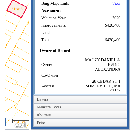
Bing Maps Link:
View
Assessment
Valuation Year:
2026
Improvements:
$420,400
Land:
Total:
$420,400
Owner of Record
MAUZY DANIEL &
Owner:
IRVING
ALEXANDRA
Co-Owner:
28 CEDAR ST 1
Address:
SOMERVILLE, MA
02143
Sale Price:
$390,000
Layers
Sale Date:
Jun 15, 2017
Measure Tools
Book/Page:
69435/0598
Abutters
40m
Instrument:
00
Print
200ft
Certificate: