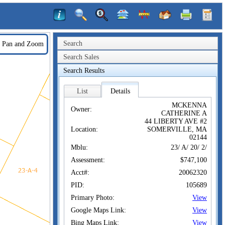
Search
Pan and Zoom
Search Sales
Search Results
List
Details
MCKENNA
Owner:
CATHERINE A
44 LIBERTY AVE #2
Location:
SOMERVILLE, MA
02144
Mblu:
23/ A/ 20/ 2/
Assessment:
$747,100
Acct#:
20062320
PID:
105689
Primary Photo:
View
Google Maps Link:
View
Bing Maps Link:
View