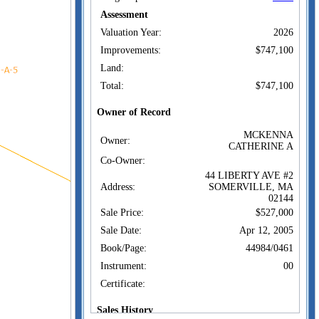
Assessment
Valuation Year:
2026
Improvements:
$747,100
Land:
Total:
$747,100
Owner of Record
MCKENNA
Owner:
CATHERINE A
Co-Owner:
44 LIBERTY AVE #2
Address:
SOMERVILLE, MA
02144
Sale Price:
$527,000
Sale Date:
Apr 12, 2005
Book/Page:
44984/0461
Instrument:
00
Certificate:
Sales History