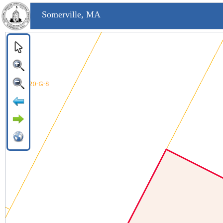
Somerville, MA