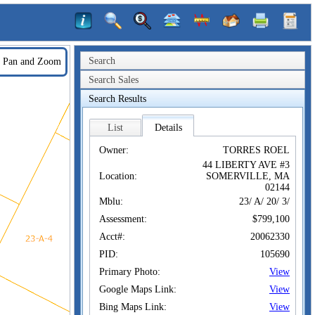
Search
Pan and Zoom
Search Sales
Search Results
List
Details
Owner:
TORRES ROEL
44 LIBERTY AVE #3
Location:
SOMERVILLE, MA
02144
Mblu:
23/ A/ 20/ 3/
Assessment:
$799,100
Acct#:
20062330
PID:
105690
Primary Photo:
View
Google Maps Link:
View
Bing Maps Link:
View