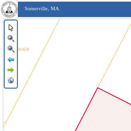
Somerville, MA