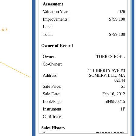
Assessment
Valuation Year:
2026
Improvements:
$799,100
Land:
Total:
$799,100
Owner of Record
Owner:
TORRES ROEL
Co-Owner:
44 LIBERTY AVE #3
Address:
SOMERVILLE, MA
02144
Sale Price:
$1
Sale Date:
Feb 16, 2012
Book/Page:
58498/0215
Instrument:
1F
Certificate:
Sales History
Owner:
TORRES ROEL