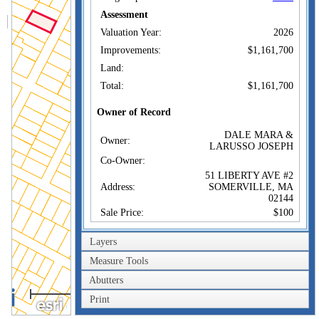
Assessment
Valuation Year:
2026
Improvements:
$1,161,700
Land:
Total:
$1,161,700
Owner of Record
DALE MARA &
Owner:
LARUSSO JOSEPH
Co-Owner:
51 LIBERTY AVE #2
Address:
SOMERVILLE, MA
02144
Sale Price:
$100
Sale Date:
Aug 22, 2023
Layers
Book/Page:
81913/0095
Measure Tools
Instrument:
1F
Abutters
Certificate:
100m
Print
300ft
Sales History