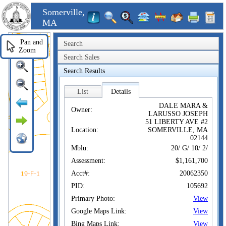
Somerville,
MA
Pan and
Search
Zoom
Search Sales
Search Results
List
Details
DALE MARA &
Owner:
LARUSSO JOSEPH
51 LIBERTY AVE #2
Location:
SOMERVILLE, MA
02144
Mblu:
20/ G/ 10/ 2/
Assessment:
$1,161,700
Acct#:
20062350
PID:
105692
Primary Photo:
View
Google Maps Link:
View
Bing Maps Link:
View