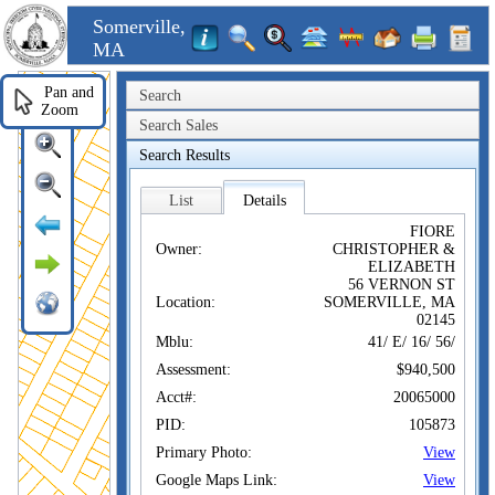
Somerville,
MA
Pan and
Search
Zoom
Search Sales
Search Results
List
Details
FIORE
Owner:
CHRISTOPHER &
ELIZABETH
56 VERNON ST
Location:
SOMERVILLE, MA
02145
Mblu:
41/ E/ 16/ 56/
Assessment:
$940,500
Acct#:
20065000
PID:
105873
Primary Photo:
View
Google Maps Link:
View