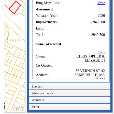
Bing Maps Link:
View
Assessment
Valuation Year:
2026
Improvements:
$940,500
Land:
Total:
$940,500
Owner of Record
FIORE
Owner:
CHRISTOPHER &
ELIZABETH
Co-Owner:
56 VERNON ST #2
Address:
SOMERVILLE, MA
02144
Sale Price:
$852,000
Layers
Sale Date:
May 1, 2018
Measure Tools
Book/Page:
70949/0001
Abutters
100m
Instrument:
00
Print
300ft
Certificate: