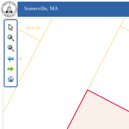
Somerville, MA