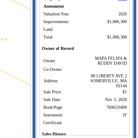
Assessment
Valuation Year:
2026
Improvements:
$1,006,300
Land:
Total:
$1,006,300
Owner of Record
MAPA FELIPA &
Owner:
RUDDY DAVID
Co-Owner:
88 LIBERTY AVE 2
Address:
SOMERVILLE, MA
02144
Sale Price:
$1
Sale Date:
Nov 3, 2020
Book/Page:
76065/0409
Instrument:
1F
Certificate:
Sales History