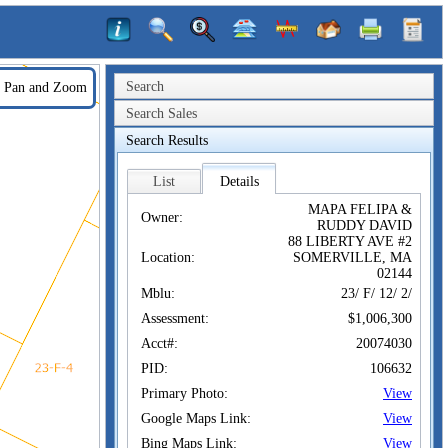
Search
Pan and Zoom
Search Sales
Search Results
List
Details
MAPA FELIPA &
Owner:
RUDDY DAVID
88 LIBERTY AVE #2
Location:
SOMERVILLE, MA
02144
Mblu:
23/ F/ 12/ 2/
Assessment:
$1,006,300
Acct#:
20074030
PID:
106632
Primary Photo:
View
Google Maps Link:
View
Bing Maps Link:
View