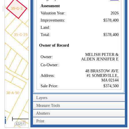
Assessment
Valuation Year:
2026
Improvements:
$578,400
Land:
Total:
$578,400
Owner of Record
MELISH PETER &
Owner:
ALDEN JENNIFER E
Co-Owner:
48 BRASTOW AVE
Address:
#1 SOMERVILLE,
MA 02144
Sale Price:
$374,500
Sale Date:
Aug 1, 2006
Layers
Book/Page:
47916/0162
Measure Tools
Instrument:
00
Abutters
Certificate:
40m
Print
200ft
Sales History