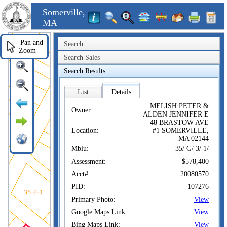
Somerville,
MA
Pan and
Search
Zoom
Search Sales
Search Results
List
Details
MELISH PETER &
Owner:
ALDEN JENNIFER E
48 BRASTOW AVE
Location:
#1 SOMERVILLE,
MA 02144
Mblu:
35/ G/ 3/ 1/
Assessment:
$578,400
Acct#:
20080570
PID:
107276
Primary Photo:
View
Google Maps Link:
View
Bing Maps Link:
View