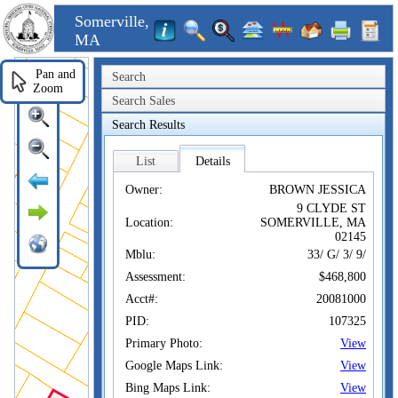
Somerville,
MA
Pan and
Search
Zoom
Search Sales
Search Results
List
Details
Owner:
BROWN JESSICA
9 CLYDE ST
Location:
SOMERVILLE, MA
02145
Mblu:
33/ G/ 3/ 9/
Assessment:
$468,800
Acct#:
20081000
PID:
107325
Primary Photo:
View
Google Maps Link:
View
Bing Maps Link:
View