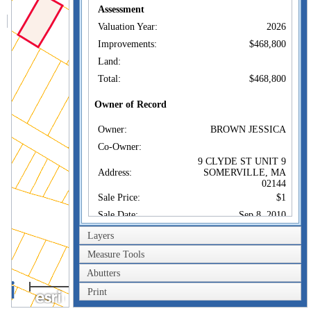
Assessment
Valuation Year:
2026
Improvements:
$468,800
Land:
Total:
$468,800
Owner of Record
Owner:
BROWN JESSICA
Co-Owner:
9 CLYDE ST UNIT 9
Address:
SOMERVILLE, MA
02144
Sale Price:
$1
Sale Date:
Sep 8, 2010
Book/Page:
55332/0341
Layers
Instrument:
1F
Measure Tools
Certificate:
Abutters
40m
Print
Sales History
200ft
Owner:
BROWN JESSICA