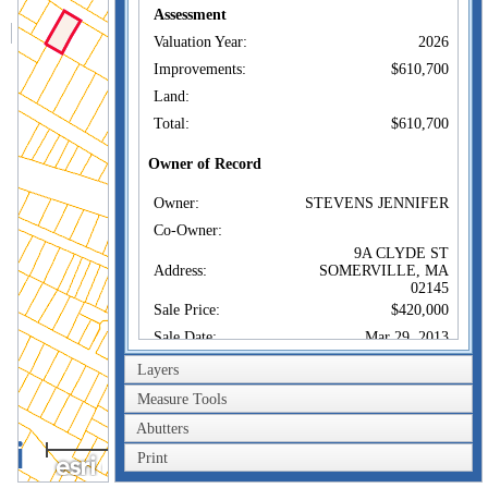
Assessment
Valuation Year:
2026
Improvements:
$610,700
Land:
Total:
$610,700
Owner of Record
Owner:
STEVENS JENNIFER
Co-Owner:
9A CLYDE ST
Address:
SOMERVILLE, MA
02145
Sale Price:
$420,000
Sale Date:
Mar 29, 2013
Book/Page:
61505/0141
Layers
Instrument:
00
Measure Tools
Certificate:
Abutters
100m
Print
Sales History
300ft
Owner:
STEVENS JENNIFER