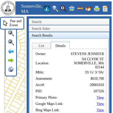
Somerville,
MA
Pan and
Search
Zoom
Search Sales
Search Results
List
Details
Owner:
STEVENS JENNIFER
9A CLYDE ST
Location:
SOMERVILLE, MA
02144
Mblu:
33/ G/ 3/ 9A/
Assessment:
$610,700
Acct#:
20081010
PID:
107326
Primary Photo:
View
Google Maps Link:
View
Bing Maps Link:
View