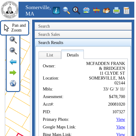
Somerville,
MA
Pan and
Search
Zoom
Search Sales
Search Results
List
Details
MCFADDEN FRANK
Owner:
& BRIDGEEN
11 CLYDE ST
Location:
SOMERVILLE, MA
02144
Mblu:
33/ G/ 3/ 11/
Assessment:
$478,700
Acct#:
20081020
PID:
107327
Primary Photo:
View
Google Maps Link:
View
Bing Maps Link:
View