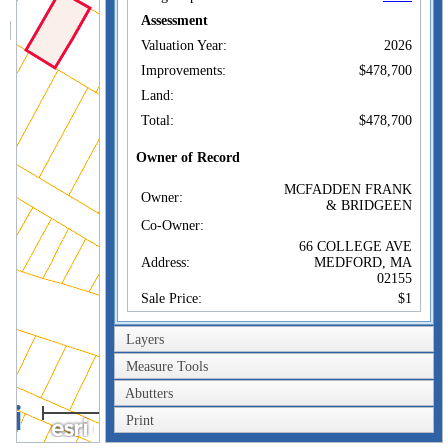
Assessment
Valuation Year:
2026
Improvements:
$478,700
Land:
Total:
$478,700
Owner of Record
MCFADDEN FRANK
Owner:
& BRIDGEEN
Co-Owner:
66 COLLEGE AVE
Address:
MEDFORD, MA
02155
Sale Price:
$1
Sale Date:
Mar 4, 2010
Layers
Book/Page:
54367/0352
Measure Tools
Instrument:
1F
Abutters
Certificate:
40m
Print
200ft
Sales History