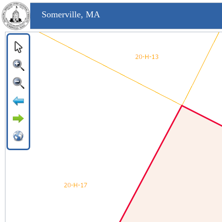
Somerville, MA