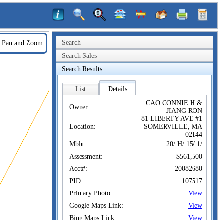
Search
Pan and Zoom
Search Sales
Search Results
List
Details
CAO CONNIE H &
Owner:
JIANG RON
81 LIBERTY AVE #1
Location:
SOMERVILLE, MA
02144
Mblu:
20/ H/ 15/ 1/
Assessment:
$561,500
Acct#:
20082680
PID:
107517
Primary Photo:
View
Google Maps Link:
View
Bing Maps Link:
View