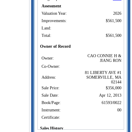
Assessment
Valuation Year:
2026
Improvements:
$561,500
Land:
Total:
$561,500
Owner of Record
CAO CONNIE H &
Owner:
JIANG RON
Co-Owner:
81 LIBERTY AVE #1
Address:
SOMERVILLE, MA
02144
Sale Price:
$356,000
Sale Date:
Apr 12, 2013
Book/Page:
61593/0022
Instrument:
00
Certificate:
Sales History